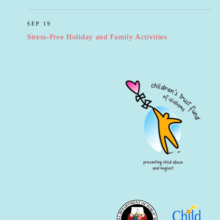
SEP 19
Stress-Free Holiday and Family Activities