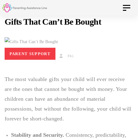
Skip
Skip
Toggle 
to
Gifts That Can’t Be Bought
primary
navigation
links
Skip
to
PARENT SUPPORT
SEPTEMBER 19, 2017
PAL
content
The most valuable gifts your child will ever receive
are the ones that cannot be bought with money. Your
children can have an abundance of material
possessions, but without the following, your child will
forever be short-changed.
Stability and Security.
Consistency, predictability,