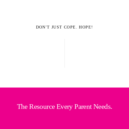
DON'T JUST COPE. HOPE!
The Resource Every Parent Needs.