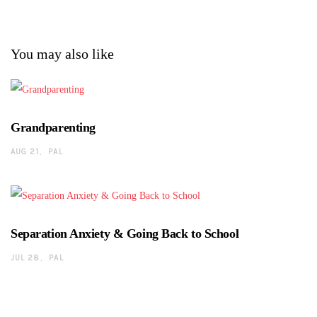
You may also like
Grandparenting
AUG 21
PAL
Separation Anxiety & Going Back to School
JUL 28
PAL