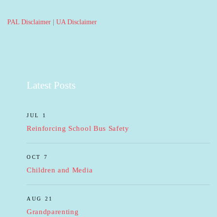
PAL Disclaimer
|
UA Disclaimer
Latest Posts
JUL 1
Reinforcing School Bus Safety
OCT 7
Children and Media
AUG 21
Grandparenting