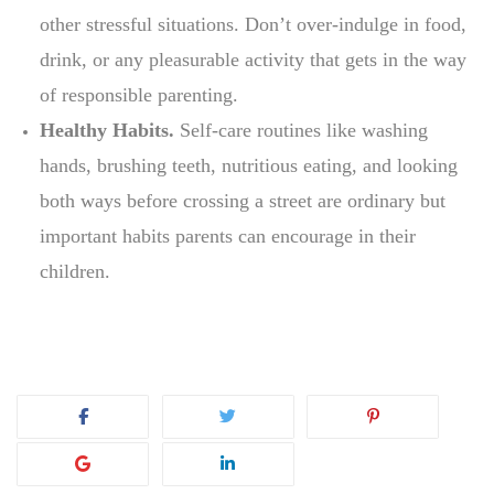
other stressful situations. Don’t over-indulge in food,
drink, or any pleasurable activity that gets in the way
of responsible parenting.
Healthy Habits.
Self-care routines like washing
hands, brushing teeth, nutritious eating, and looking
both ways before crossing a street are ordinary but
important habits parents can encourage in their
children.