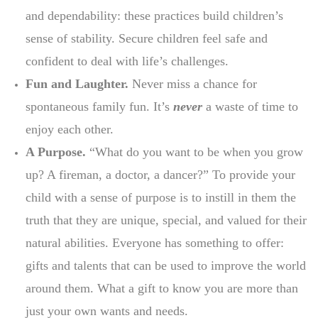
and dependability: these practices build children’s
sense of stability. Secure children feel safe and
confident to deal with life’s challenges.
Fun and Laughter.
Never miss a chance for
spontaneous family fun. It’s
never
a waste of time to
enjoy each other.
A Purpose.
“What do you want to be when you grow
up? A fireman, a doctor, a dancer?” To provide your
child with a sense of purpose is to instill in them the
truth that they are unique, special, and valued for their
natural abilities. Everyone has something to offer:
gifts and talents that can be used to improve the world
around them. What a gift to know you are more than
just your own wants and needs.