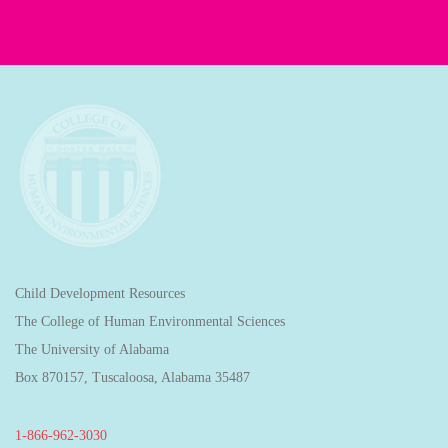
Child Development Resources
The College of Human Environmental Sciences
The University of Alabama
Box 870157, Tuscaloosa, Alabama 35487
1-866-962-3030