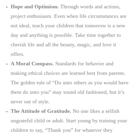
Hope and Optimism.
Through words and actions,
project enthusiasm. Even when life circumstances are
not ideal, teach your children that tomorrow is a new
day and anything is possible. Take time together to
cherish life and all the beauty, magic, and love it
offers.
A Moral Compass.
Standards for behavior and
making ethical choices are learned best from parents.
The golden rule of “Do unto others as you would have
them do unto you” may sound old fashioned, but it’s
never out of style.
The Attitude of Gratitude.
No one likes a selfish
ungrateful child or adult. Start young by training your
children to say, “Thank you” for whatever they