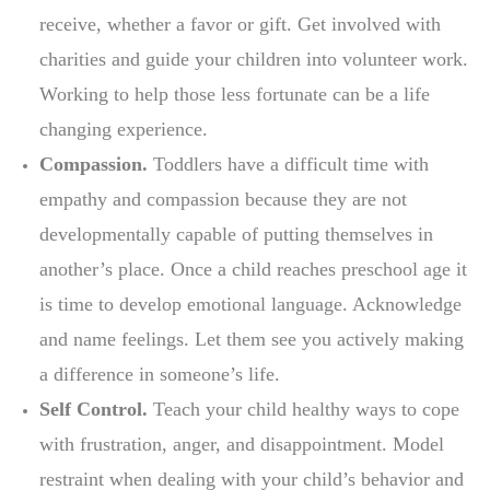
receive, whether a favor or gift. Get involved with
charities and guide your children into volunteer work.
Working to help those less fortunate can be a life
changing experience.
Compassion.
Toddlers have a difficult time with
empathy and compassion because they are not
developmentally capable of putting themselves in
another’s place. Once a child reaches preschool age it
is time to develop emotional language. Acknowledge
and name feelings. Let them see you actively making
a difference in someone’s life.
Self Control.
Teach your child healthy ways to cope
with frustration, anger, and disappointment. Model
restraint when dealing with your child’s behavior and