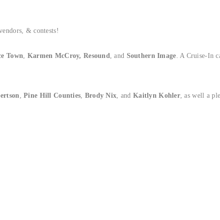
 vendors, & contests!
e Town
,
Karmen McCroy,
Resound
, and
Southern Image
. A Cruise-In 
bertson
,
Pine Hill Counties
,
Brody Nix
, and
Kaitlyn Kohler
, as well a p