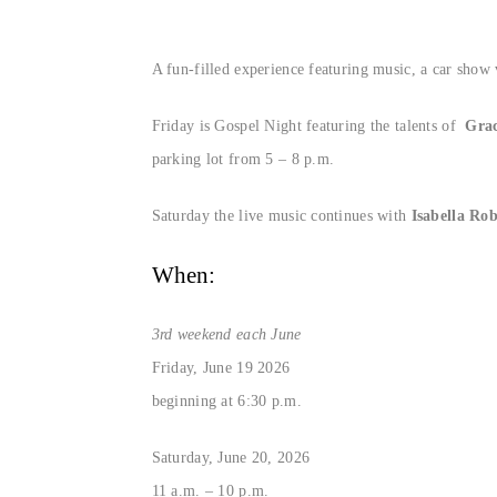
A fun-filled experience featuring music, a car show
Friday is Gospel Night featuring the talents of
Grac
parking lot from 5 – 8 p.m.
Saturday the live music continues with
Isabella Ro
When:
3rd weekend each June
Friday, June 19 2026
beginning at 6:30 p.m.
Saturday, June 20, 2026
11 a.m. – 10 p.m.