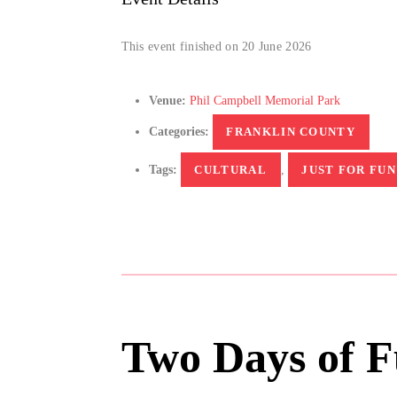
This event finished on 20 June 2026
Venue:
Phil Campbell Memorial Park
Categories:
FRANKLIN COUNTY
Tags:
CULTURAL
,
JUST FOR FUN
Two Days of F