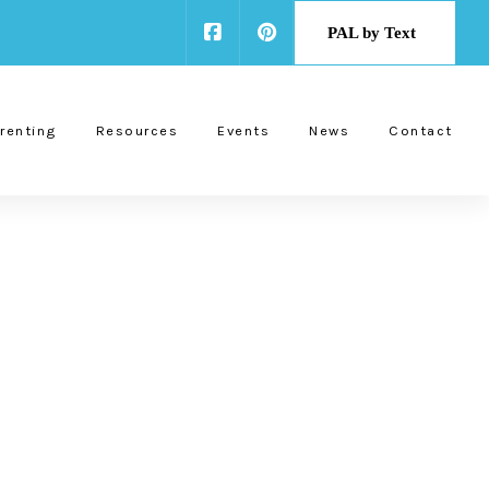
PAL by Text
renting
Resources
Events
News
Contact