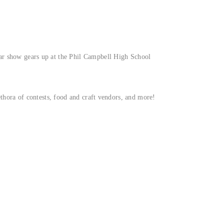
car show gears up at the Phil Campbell High School
lethora of contests, food and craft vendors, and more!