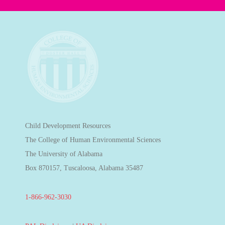
Child Development Resources
The College of Human Environmental Sciences
The University of Alabama
Box 870157, Tuscaloosa, Alabama 35487
1-866-962-3030