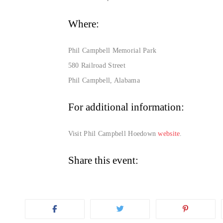
Where:
Phil Campbell Memorial Park
580 Railroad Street
Phil Campbell, Alabama
For additional information:
Visit Phil Campbell Hoedown
website
.
Share this event: