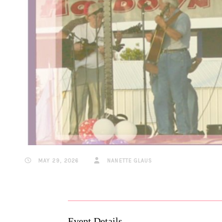
MAY 29, 2026
NANETTE GLAUS
Event Details