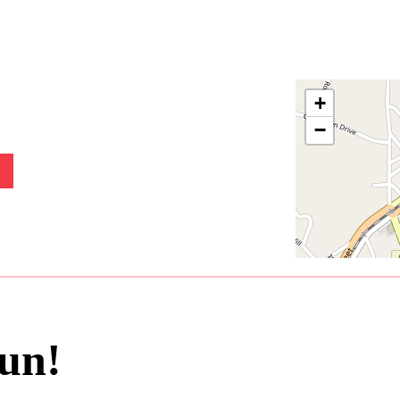
+
−
un!