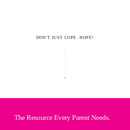
DON'T JUST COPE. HOPE!
The Resource Every Parent Needs.