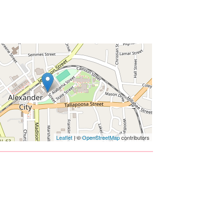
Leaflet
| ©
OpenStreetMap
contributors