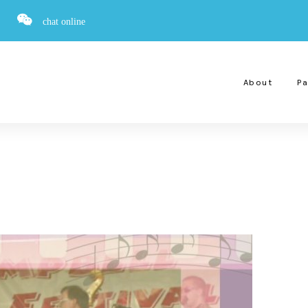
chat online
About
Pa