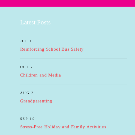
Latest Posts
JUL 1
Reinforcing School Bus Safety
OCT 7
Children and Media
AUG 21
Grandparenting
SEP 19
Stress-Free Holiday and Family Activities