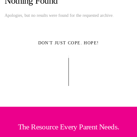
Nothing Found
Apologies, but no results were found for the requested archive.
DON'T JUST COPE. HOPE!
The Resource Every Parent Needs.