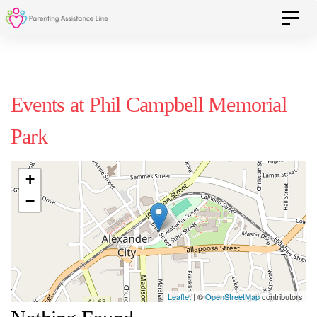
Skip
Skip
Toggle 
to
primary
navigation
links
Skip
Events at
Phil Campbell Memorial
to
Park
content
+
−
Leaflet
| ©
OpenStreetMap
contributors