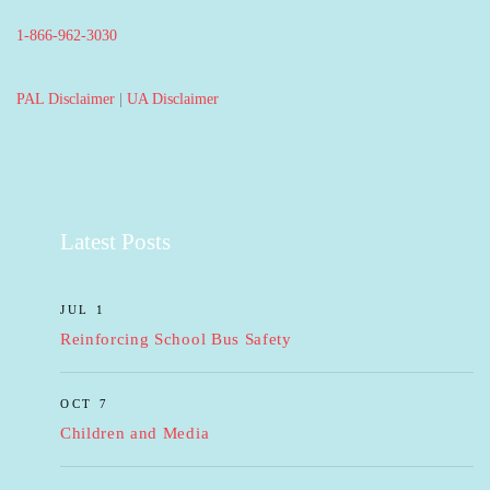
1-866-962-3030
PAL Disclaimer
|
UA Disclaimer
Latest Posts
JUL 1
Reinforcing School Bus Safety
OCT 7
Children and Media