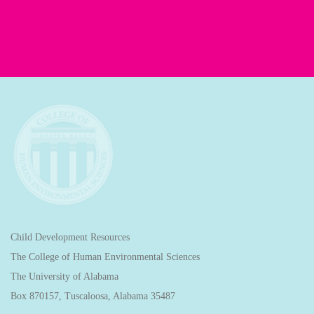
Child Development Resources
The College of Human Environmental Sciences
The University of Alabama
Box 870157, Tuscaloosa, Alabama 35487