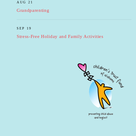
AUG 21
Grandparenting
SEP 19
Stress-Free Holiday and Family Activities