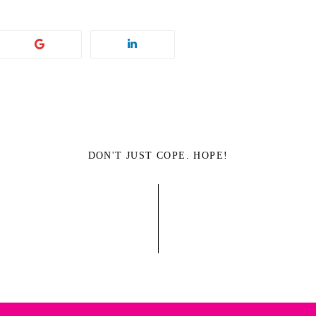
DON'T JUST COPE. HOPE!