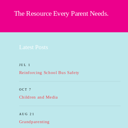
The Resource Every Parent Needs.
Latest Posts
JUL 1
Reinforcing School Bus Safety
OCT 7
Children and Media
AUG 21
Grandparenting