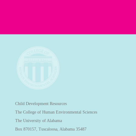
Child Development Resources
The College of Human Environmental Sciences
The University of Alabama
Box 870157, Tuscaloosa, Alabama 35487