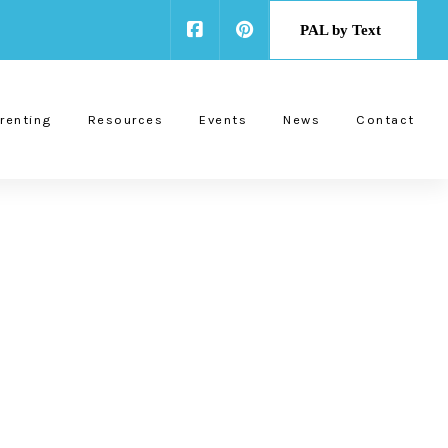
PAL by Text
renting
Resources
Events
News
Contact