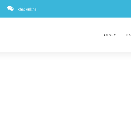
chat online
About
Pa