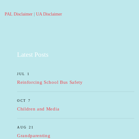
PAL Disclaimer
|
UA Disclaimer
Latest Posts
JUL 1
Reinforcing School Bus Safety
OCT 7
Children and Media
AUG 21
Grandparenting