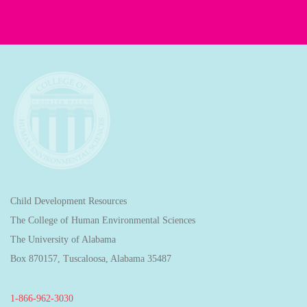
Child Development Resources
The College of Human Environmental Sciences
The University of Alabama
Box 870157, Tuscaloosa, Alabama 35487
1-866-962-3030