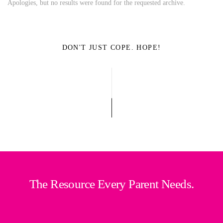
Apologies, but no results were found for the requested archive.
DON'T JUST COPE. HOPE!
The Resource Every Parent Needs.