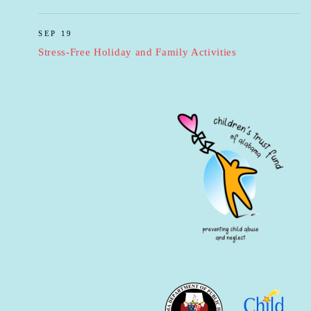
SEP 19
Stress-Free Holiday and Family Activities