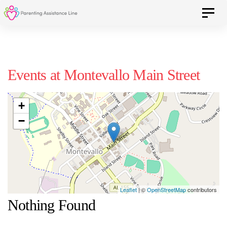
Skip
Skip
Toggle 
to
primary
navigation
links
Skip
Events at
Montevallo Main Street
to
content
+
−
Leaflet
| ©
OpenStreetMap
contributors
Nothing Found