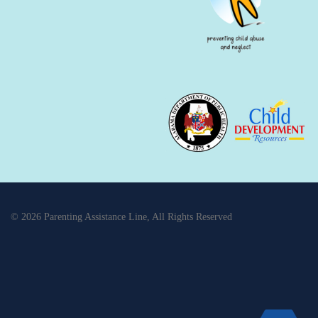
© 2026 Parenting Assistance Line, All Rights Reserved