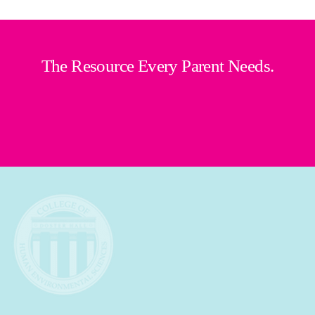
The Resource Every Parent Needs.