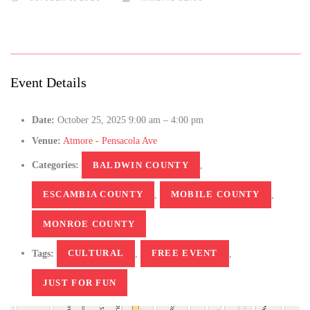
Event Details
Date:
October 25, 2025 9:00 am
–
4:00 pm
Venue:
Atmore - Pensacola Ave
Categories:
BALDWIN COUNTY
,
ESCAMBIA COUNTY
,
MOBILE COUNTY
,
MONROE COUNTY
Tags:
CULTURAL
,
FREE EVENT
,
JUST FOR FUN