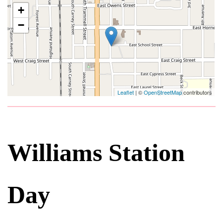
+
−
Leaflet
| ©
OpenStreetMap
contributors
Williams Station
Day