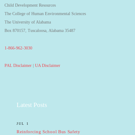
Child Development Resources
The College of Human Environmental Sciences
The University of Alabama
Box 870157, Tuscaloosa, Alabama 35487
1-866-962-3030
PAL Disclaimer
|
UA Disclaimer
Latest Posts
JUL 1
Reinforcing School Bus Safety