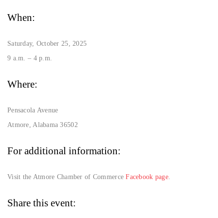
When:
Saturday, October 25, 2025
9 a.m. – 4 p.m.
Where:
Pensacola Avenue
Atmore, Alabama 36502
For additional information:
Visit the Atmore Chamber of Commerce
Facebook page
.
Share this event: