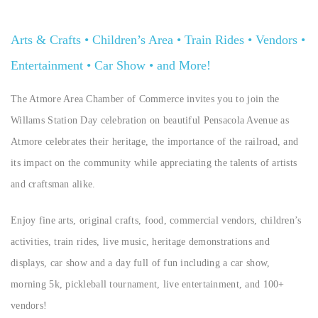
Arts & Crafts • Children’s Area • Train Rides • Vendors •
Entertainment • Car Show • and More!
The Atmore Area Chamber of Commerce invites you to join the
Willams Station Day celebration on beautiful Pensacola Avenue as
Atmore celebrates their heritage, the importance of the railroad, and
its impact on the community while appreciating the talents of artists
and craftsman alike.
Enjoy fine arts, original crafts, food, commercial vendors, children’s
activities, train rides, live music, heritage demonstrations and
displays, car show and a day full of fun including a car show,
morning 5k, pickleball tournament, live entertainment, and 100+
vendors!