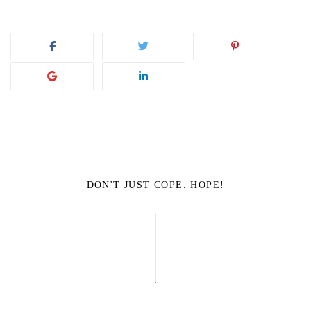
DON'T JUST COPE. HOPE!