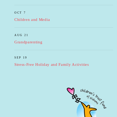
OCT 7
Children and Media
AUG 21
Grandparenting
SEP 19
Stress-Free Holiday and Family Activities