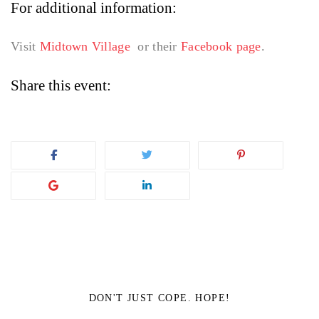
For additional information:
Visit
Midtown Village
or their
Facebook page
.
Share this event:
DON'T JUST COPE. HOPE!