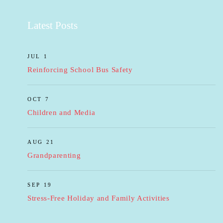
Latest Posts
JUL 1
Reinforcing School Bus Safety
OCT 7
Children and Media
AUG 21
Grandparenting
SEP 19
Stress-Free Holiday and Family Activities