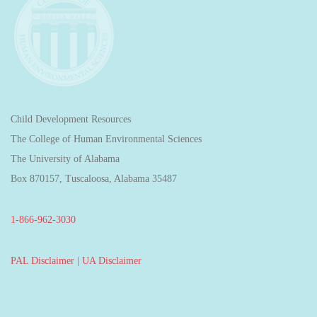
Child Development Resources
The College of Human Environmental Sciences
The University of Alabama
Box 870157, Tuscaloosa, Alabama 35487
1-866-962-3030
PAL Disclaimer
|
UA Disclaimer