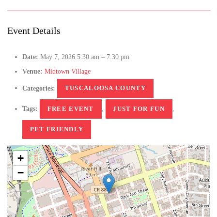
Event Details
Date:
May 7, 2026 5:30 am
–
7:30 pm
Venue:
Midtown Village
Categories:
TUSCALOOSA COUNTY
Tags:
FREE EVENT
,
JUST FOR FUN
,
PET FRIENDLY
+
−