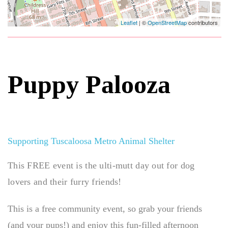
Leaflet
| ©
OpenStreetMap
contributors
Puppy Palooza
Supporting Tuscaloosa Metro Animal Shelter
This FREE event is the ulti-mutt day out for dog
lovers and their furry friends!
This is a free community event, so grab your friends
(and your pups!) and enjoy this fun-filled afternoon