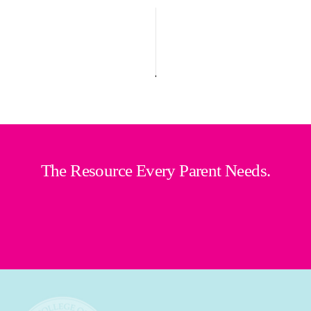
The Resource Every Parent Needs.