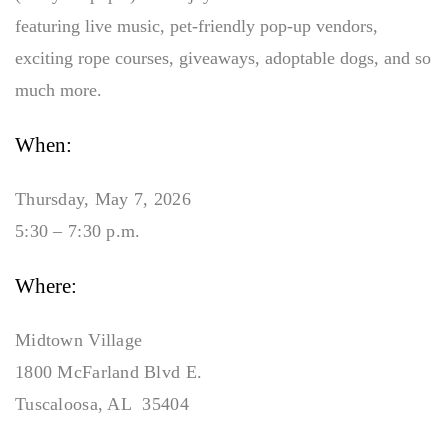
featuring live music, pet-friendly pop-up vendors,
exciting rope courses, giveaways, adoptable dogs, and so
much more.
When:
Thursday, May 7, 2026
5:30 – 7:30 p.m.
Where:
Midtown Village
1800 McFarland Blvd E.
Tuscaloosa, AL 35404