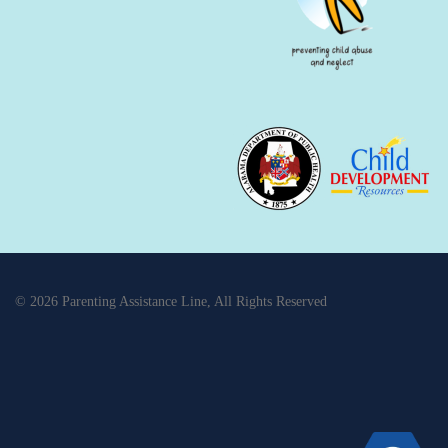
© 2026 Parenting Assistance Line, All Rights Reserved