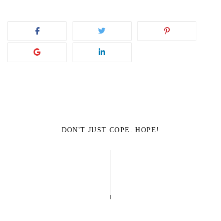
DON'T JUST COPE. HOPE!