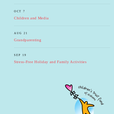
OCT 7
Children and Media
AUG 21
Grandparenting
SEP 19
Stress-Free Holiday and Family Activities