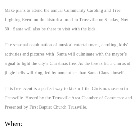
Make plans to attend the annual Community Caroling and Tree
Lighting Event on the historical mall in Trussville on Sunday, Nov.
30. Santa will also be there to visit with the kids.
The seasonal combination of musical entertainment, caroling, kids’
activities and pictures with Santa will culminate with the mayor’s
signal to light the city’s Christmas tree. As the tree is lit, a chorus of
jingle bells will ring, led by none other than Santa Claus himself.
This free event is a perfect way to kick off the Christmas season in
Trussville. Hosted by the Trussville Area Chamber of Commerce and
Presented by First Baptist Church Trussville.
When: