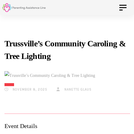
Skip
Skip
Toggle 
to
primary
navigation
links
Skip
Trussville’s Community Caroling &
to
Tree Lighting
content
NOVEMBER 8, 2025
NANETTE GLAUS
Event Details