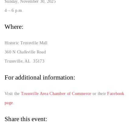
Sunday, November 30, 2025
4 – 6 p.m.
Where:
Historic Trussville Mall
360 N Chalkville Road
Trussville, AL 35173
For additional information:
Visit the
Trussville Area Chamber of Commerce
or their
Facebook
page
.
Share this event: