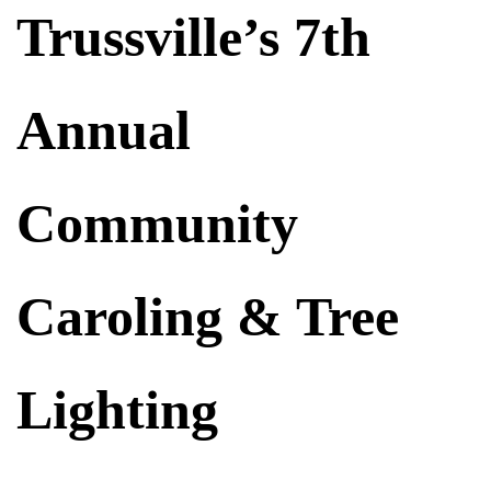
Trussville’s 7th
Annual
Community
Caroling & Tree
Lighting