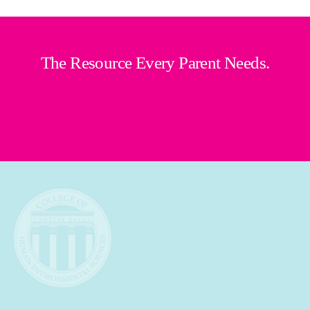
The Resource Every Parent Needs.