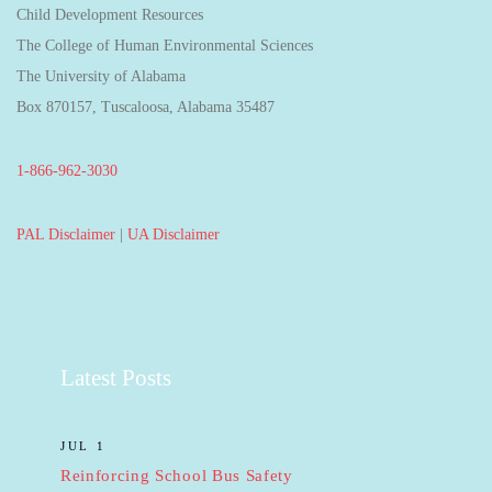
Child Development Resources
The College of Human Environmental Sciences
The University of Alabama
Box 870157, Tuscaloosa, Alabama 35487
1-866-962-3030
PAL Disclaimer
|
UA Disclaimer
Latest Posts
JUL 1
Reinforcing School Bus Safety