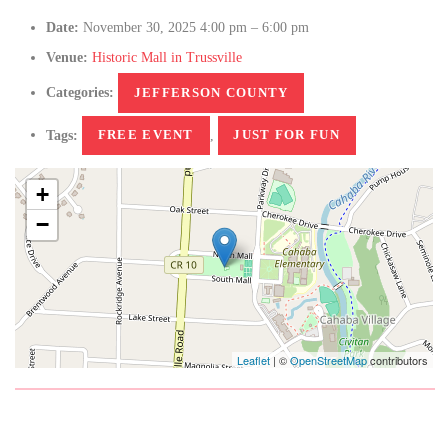
Date:
November 30, 2025 4:00 pm
–
6:00 pm
Venue:
Historic Mall in Trussville
Categories:
JEFFERSON COUNTY
Tags:
FREE EVENT
,
JUST FOR FUN
+
−
Leaflet
| ©
OpenStreetMap
contributors