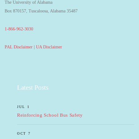
The University of Alabama
Box 870157, Tuscaloosa, Alabama 35487
1-866-962-3030
PAL Disclaimer
|
UA Disclaimer
Latest Posts
JUL 1
Reinforcing School Bus Safety
OCT 7