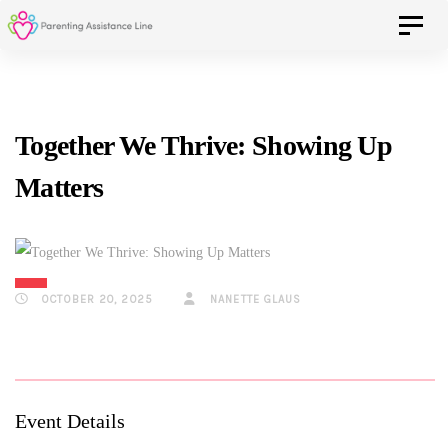
Skip
Skip
Toggle 
to
primary
navigation
links
Skip
Together We Thrive: Showing Up
to
Matters
content
OCTOBER 20, 2025
NANETTE GLAUS
Event Details