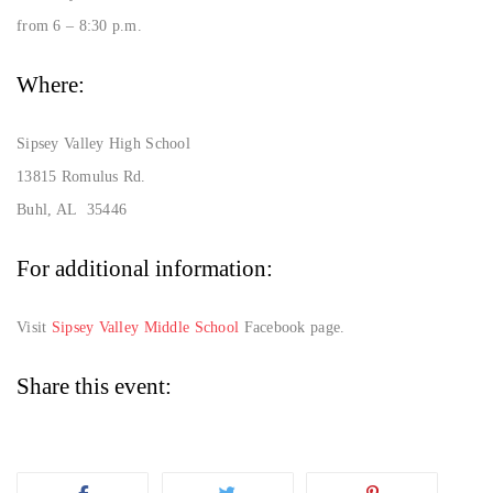
from 6 – 8:30 p.m.
Where:
Sipsey Valley High School
13815 Romulus Rd.
Buhl, AL 35446
For additional information:
Visit
Sipsey Valley Middle School
Facebook page.
Share this event: