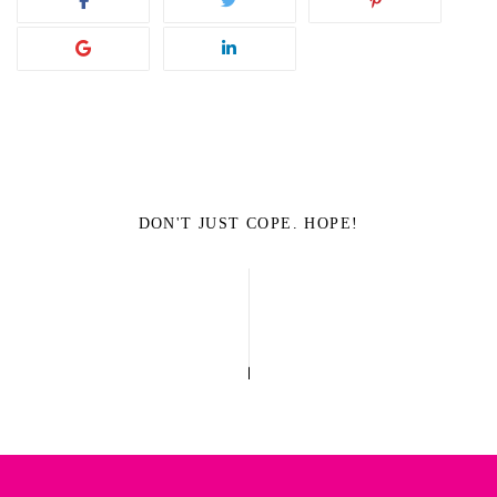
DON'T JUST COPE. HOPE!