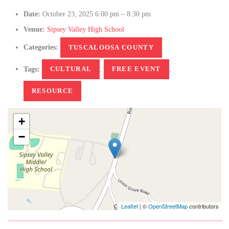
Date:
October 23, 2025 6:00 pm
–
8:30 pm
Venue:
Sipsey Valley High School
Categories:
TUSCALOOSA COUNTY
Tags:
CULTURAL
,
FREE EVENT
,
RESOURCE
+
−
Leaflet
| ©
OpenStreetMap
contributors