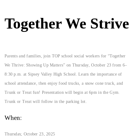
Together We Strive
Parents and families, join TOP school social workers for “Together
We Thrive: Showing Up Matters” on Thursday, October 23 from 6–
8:30 p.m. at Sipsey Valley High School. Learn the importance of
school attendance, then enjoy food trucks, a snow cone truck, and
Trunk or Treat fun! Presentation will begin at 6pm in the Gym.
Trunk or Treat will follow in the parking lot.
When:
Thursday, October 23, 2025