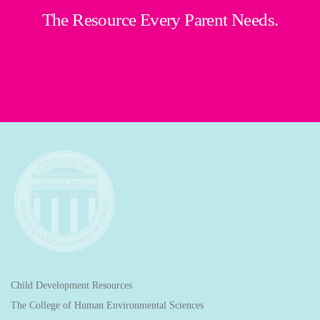
The Resource Every Parent Needs.
Child Development Resources
The College of Human Environmental Sciences