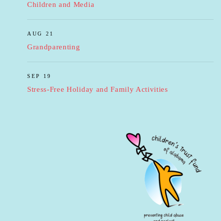
Children and Media
AUG 21
Grandparenting
SEP 19
Stress-Free Holiday and Family Activities