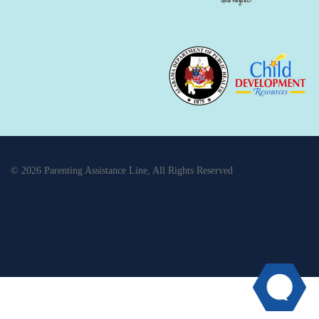
© 2026 Parenting Assistance Line, All Rights Reserved