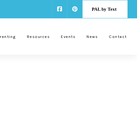
PAL by Text
renting
Resources
Events
News
Contact