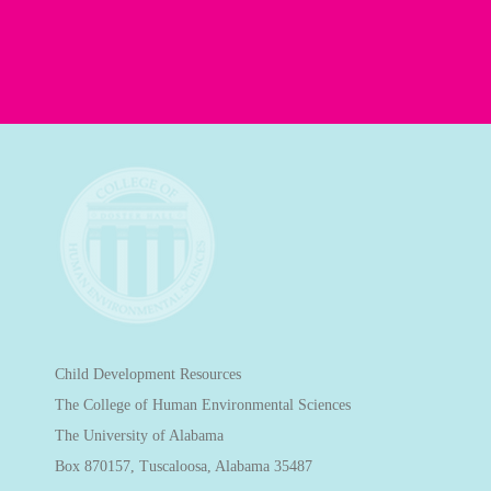
Child Development Resources
The College of Human Environmental Sciences
The University of Alabama
Box 870157, Tuscaloosa, Alabama 35487