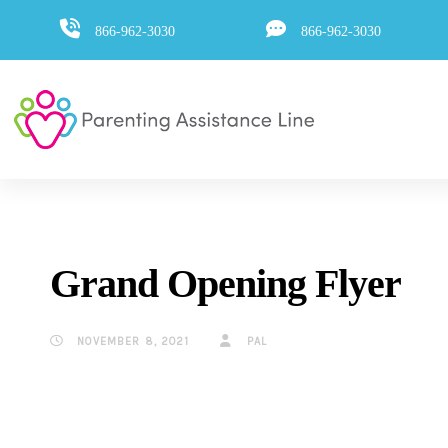
Skip
Skip
866-962-3030
866-962-3030
to
primary
navigation
links
Skip
to
content
Grand Opening Flyer
NOVEMBER 8, 2021
PAL