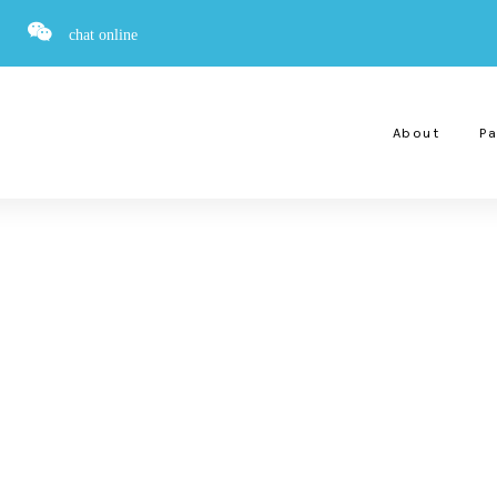
chat online
About
Pa