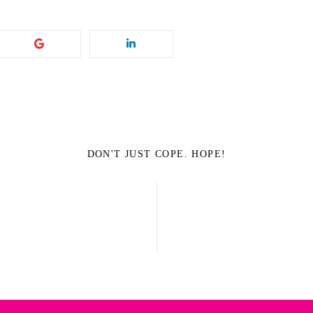
DON'T JUST COPE. HOPE!