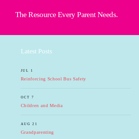
The Resource Every Parent Needs.
Latest Posts
JUL 1
Reinforcing School Bus Safety
OCT 7
Children and Media
AUG 21
Grandparenting