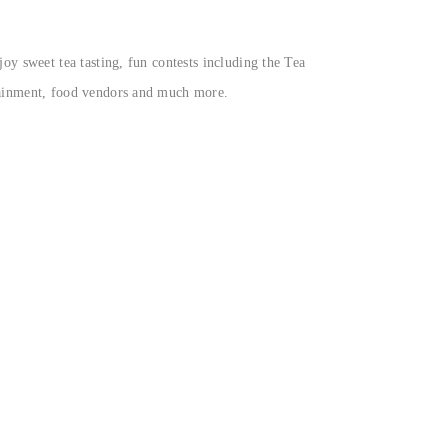
oy sweet tea tasting, fun contests including the Tea
rtainment, food vendors and much more.