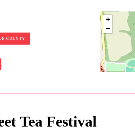
+
−
LE COUNTY
,
,
et Tea Festival