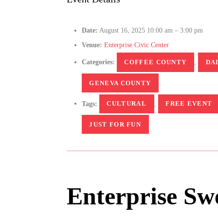
Date:
August 16, 2025 10:00 am
–
3:00 pm
Venue:
Enterprise Civic Center
Categories:
COFFEE COUNTY
,
DA
GENEVA COUNTY
Tags:
CULTURAL
,
FREE EVENT
JUST FOR FUN
Enterprise Swe