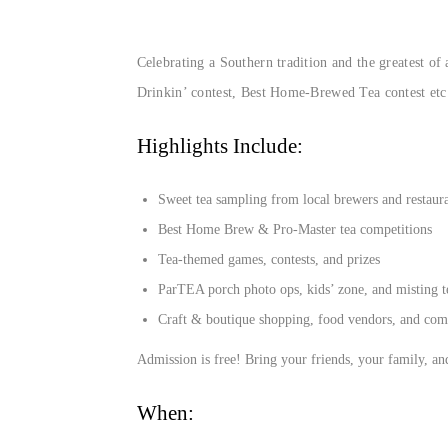
Celebrating a Southern tradition and the greatest of
Drinkin’ contest, Best Home-Brewed Tea contest etc.
Highlights Include:
Sweet tea sampling from local brewers and restaur
Best Home Brew & Pro-Master tea competitions
Tea-themed games, contests, and prizes
ParTEA porch photo ops, kids’ zone, and misting t
Craft & boutique shopping, food vendors, and co
Admission is free! Bring your friends, your family, a
When: