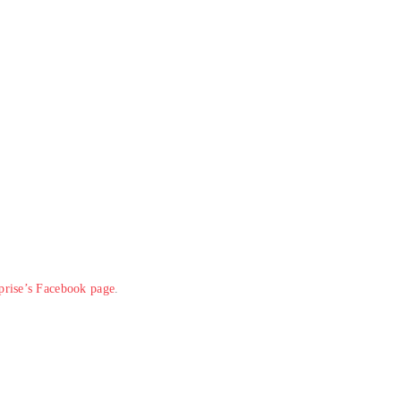
rprise’s Facebook page
.