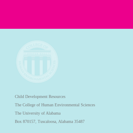
Child Development Resources
The College of Human Environmental Sciences
The University of Alabama
Box 870157, Tuscaloosa, Alabama 35487