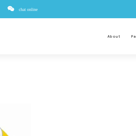
chat online
About
Pa