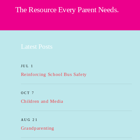
The Resource Every Parent Needs.
Latest Posts
JUL 1
Reinforcing School Bus Safety
OCT 7
Children and Media
AUG 21
Grandparenting