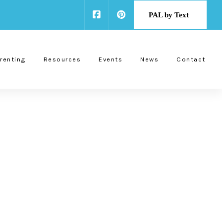
PAL by Text
renting
Resources
Events
News
Contact