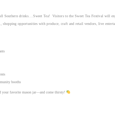
 all Southern drinks….Sweet Tea! Visitors to the Sweet Tea Festival will enj
, shopping opportunities with produce, craft and retail vendors, live ente
ants
ents
mmunity booths
nd your favorite mason jar—and come thirsty!