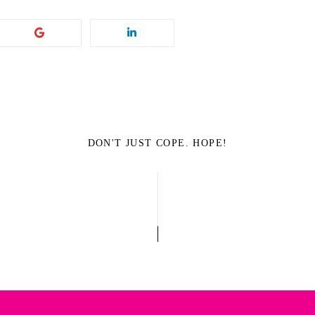
DON'T JUST COPE. HOPE!