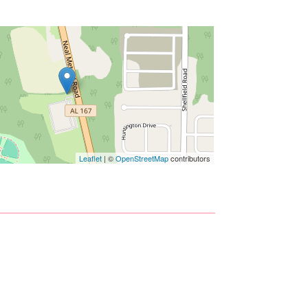
Leaflet
| ©
OpenStreetMap
contributors