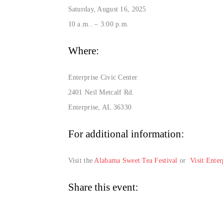
Saturday, August 16, 2025
10 a.m.. – 3:00 p.m.
Where:
Enterprise Civic Center
2401 Neil Metcalf Rd.
Enterprise, AL 36330
For additional information:
Visit the
Alabama Sweet Tea Festival
or
Visit Ente
Share this event: