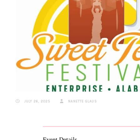
JULY 26, 2025
NANETTE GLAUS
Event Details