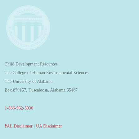
Child Development Resources
The College of Human Environmental Sciences
The University of Alabama
Box 870157, Tuscaloosa, Alabama 35487
1-866-962-3030
PAL Disclaimer
|
UA Disclaimer