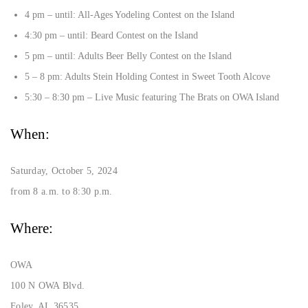
4 pm – until: All-Ages Yodeling Contest on the Island
4:30 pm – until: Beard Contest on the Island
5 pm – until: Adults Beer Belly Contest on the Island
5 – 8 pm: Adults Stein Holding Contest in Sweet Tooth Alcove
5:30 – 8:30 pm – Live Music featuring The Brats on OWA Island
When:
Saturday, October 5, 2024
from 8 a.m. to 8:30 p.m.
Where:
OWA
100 N OWA Blvd.
Foley, AL 36535