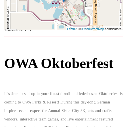
Leaflet
| ©
OpenStreetMap
contributors
OWA Oktoberfest
It’s time to suit up in your finest dirndl and lederhosen, Oktoberfest is
coming to OWA Parks & Resort! During this day-long German
inspired event, expect the Annual Sister City 5K, arts and crafts
vendors, interactive team games, and live entertainment featured