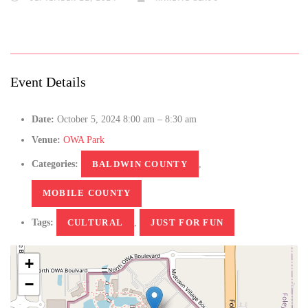
Event Details
Date:
October 5, 2024 8:00 am
–
8:30 am
Venue:
OWA Park
Categories:
BALDWIN COUNTY
,
MOBILE COUNTY
Tags:
CULTURAL
,
JUST FOR FUN
+
−