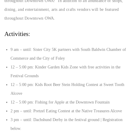
throughout Downtown OWA! In addition to an abundance of shops,
dining, and entertainment, arts and crafts vendors will be featured
throughout Downtown OWA.
Activities:
9 am – until: Sister City 5K partners with South Baldwin Chamber of
Commerce and the City of Foley
12 – 5:00 pm: Kinder Garden Kids Zone with free activities in the
Festival Grounds
12 – 5:00 pm: Kids Root Beer Stein Holding Contest at Sweet Tooth
Alcove
12 – 5:00 pm: Fishing for Apple at the Downtown Fountain
2 pm – until: Pretzel Eating Contest at the Native Treasures Alcove
3 pm – until: Dachshund Derby in the festival ground | Registration
below.