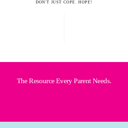
DON'T JUST COPE. HOPE!
The Resource Every Parent Needs.