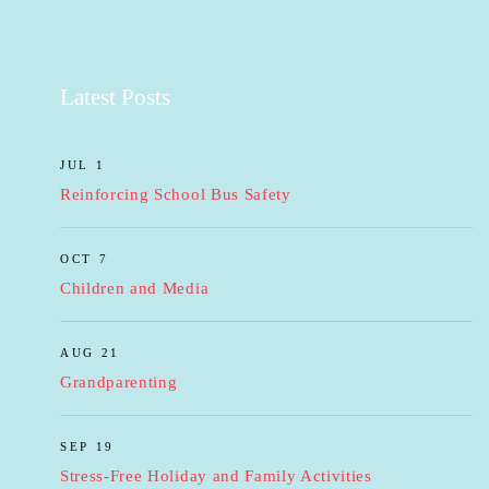
Latest Posts
JUL 1
Reinforcing School Bus Safety
OCT 7
Children and Media
AUG 21
Grandparenting
SEP 19
Stress-Free Holiday and Family Activities