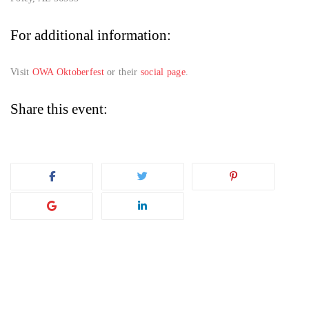
For additional information:
Visit
OWA Oktoberfest
or their
social page
.
Share this event: