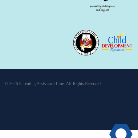
© 2026 Parenting Assistance Line, All Rights Reserved