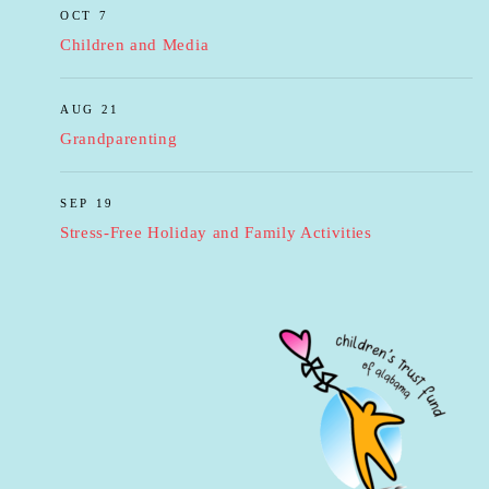
OCT 7
Children and Media
AUG 21
Grandparenting
SEP 19
Stress-Free Holiday and Family Activities