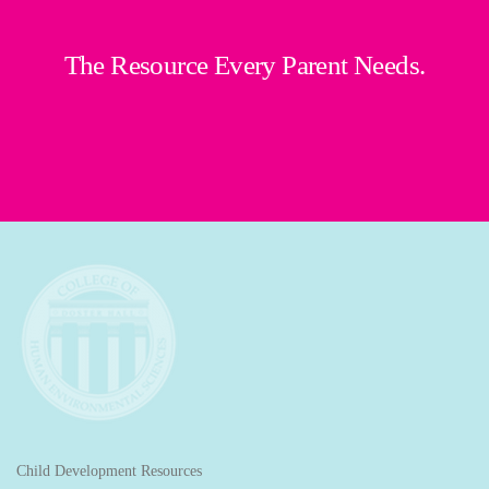
The Resource Every Parent Needs.
Child Development Resources