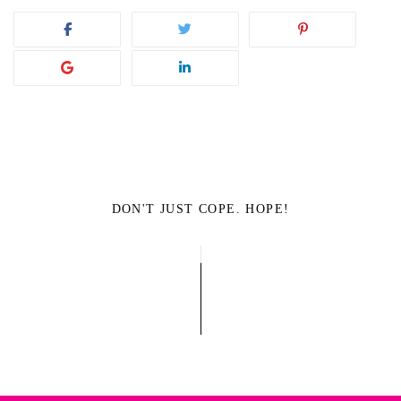
DON'T JUST COPE. HOPE!