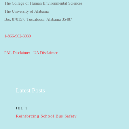
The College of Human Environmental Sciences
The University of Alabama
Box 870157, Tuscaloosa, Alabama 35487
1-866-962-3030
PAL Disclaimer
|
UA Disclaimer
Latest Posts
JUL 1
Reinforcing School Bus Safety