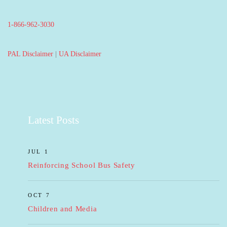
1-866-962-3030
PAL Disclaimer
|
UA Disclaimer
Latest Posts
JUL 1
Reinforcing School Bus Safety
OCT 7
Children and Media