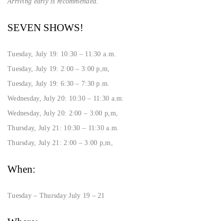
Arriving early is recommended.
SEVEN SHOWS!
Tuesday, July 19: 10:30 – 11:30 a.m.
Tuesday, July 19: 2:00 – 3:00 p,m,
Tuesday, July 19: 6:30 – 7:30 p.m.
Wednesday, July 20: 10:30 – 11:30 a.m.
Wednesday, July 20: 2:00 – 3:00 p,m,
Thursday, July 21: 10:30 – 11:30 a.m.
Thursday, July 21: 2:00 – 3:00 p,m,
When:
Tuesday – Thursday July 19 – 21