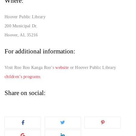
Where:
Hoover Public Library
200 Municipal Dr.
Hoover, AL 35216
For additional information:
Visit Roo Roo Kanga Roo’s
website
or Hoover Public Library
children’s programs.
Share on social: