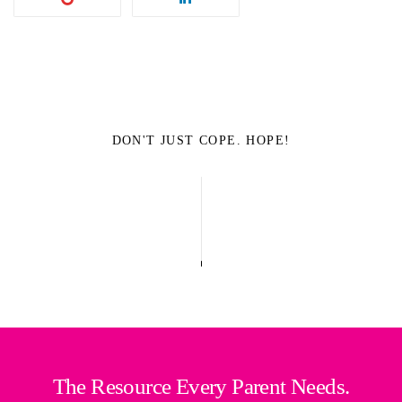
DON'T JUST COPE. HOPE!
The Resource Every Parent Needs.