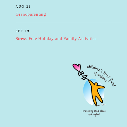
AUG 21
Grandparenting
SEP 19
Stress-Free Holiday and Family Activities