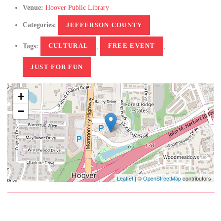
Venue:
Hoover Public Library
Categories:
JEFFERSON COUNTY
Tags:
CULTURAL
,
FREE EVENT
,
JUST FOR FUN
+
−
Leaflet
| ©
OpenStreetMap
contributors