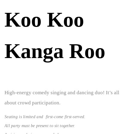
Koo Koo
Kanga Roo
High-energy comedy singing and dancing duo! It’s all
about crowd participation.
Seating is limited and first-come first-served.
All party must be present to sit together.