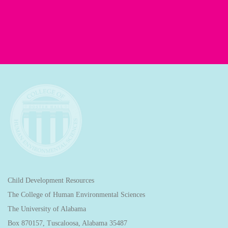
Child Development Resources
The College of Human Environmental Sciences
The University of Alabama
Box 870157, Tuscaloosa, Alabama 35487