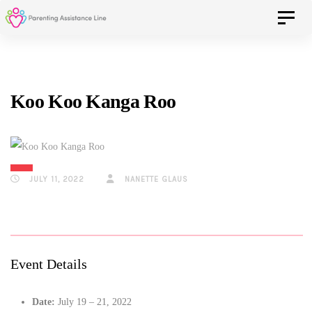
Skip
Skip
Toggle 
to
primary
navigation
links
Skip
Koo Koo Kanga Roo
to
content
JULY 11, 2022
NANETTE GLAUS
Event Details
Date:
July 19
–
21, 2022