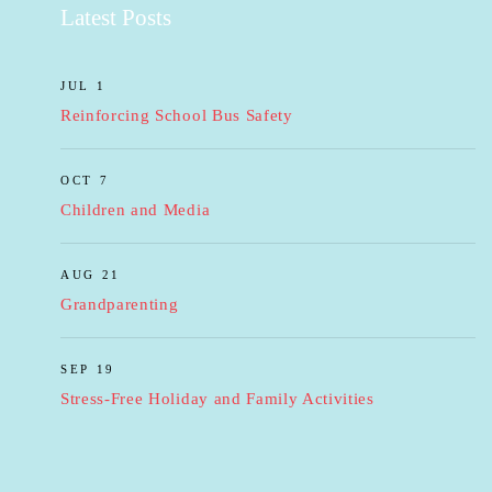
Latest Posts
JUL 1
Reinforcing School Bus Safety
OCT 7
Children and Media
AUG 21
Grandparenting
SEP 19
Stress-Free Holiday and Family Activities