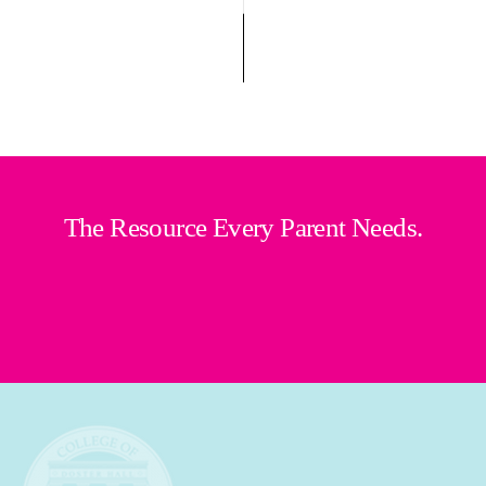
The Resource Every Parent Needs.