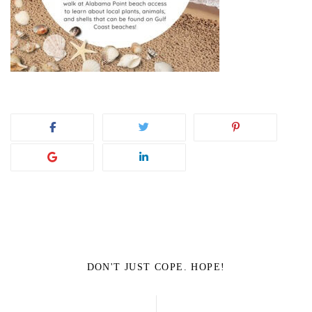
DON'T JUST COPE. HOPE!