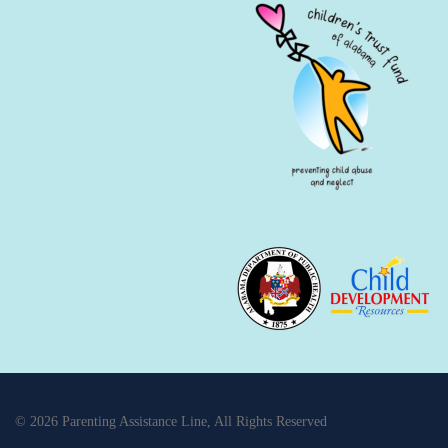
© 2026 Parenting Assistance Line, All Rights Reserved