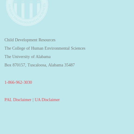
Child Development Resources
The College of Human Environmental Sciences
The University of Alabama
Box 870157, Tuscaloosa, Alabama 35487
1-866-962-3030
PAL Disclaimer
|
UA Disclaimer