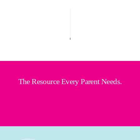
The Resource Every Parent Needs.