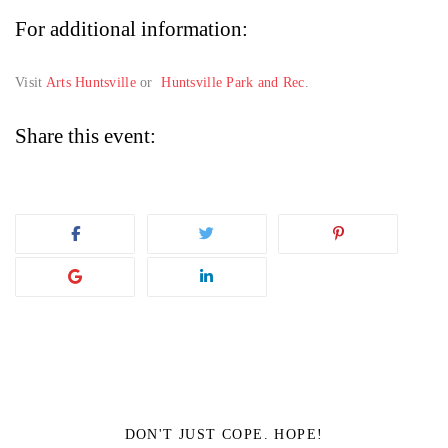
For additional information:
Visit
Arts Huntsville
or
Huntsville Park and Rec
.
Share this event:
DON'T JUST COPE. HOPE!