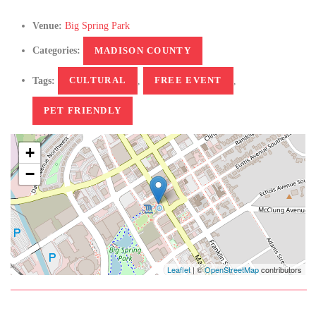
Venue:
Big Spring Park
Categories:
MADISON COUNTY
Tags:
CULTURAL
,
FREE EVENT
,
PET FRIENDLY
+
−
Leaflet
| ©
OpenStreetMap
contributors