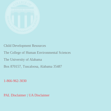
Child Development Resources
The College of Human Environmental Sciences
The University of Alabama
Box 870157, Tuscaloosa, Alabama 35487
1-866-962-3030
PAL Disclaimer
|
UA Disclaimer