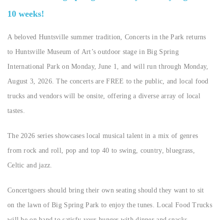
10 weeks!
A beloved Huntsville summer tradition, Concerts in the Park returns
to Huntsville Museum of Art’s outdoor stage in Big Spring
International Park on Monday, June 1, and will run through Monday,
August 3, 2026. The concerts are FREE to the public, and local food
trucks and vendors will be onsite, offering a diverse array of local
tastes.
The 2026 series showcases local musical talent in a mix of genres
from rock and roll, pop and top 40 to swing, country, bluegrass,
Celtic and jazz.
Concertgoers should bring their own seating should they want to sit
on the lawn of Big Spring Park to enjoy the tunes. Local Food Trucks
will be on hand to satisfy your hunger with dinner and snacks