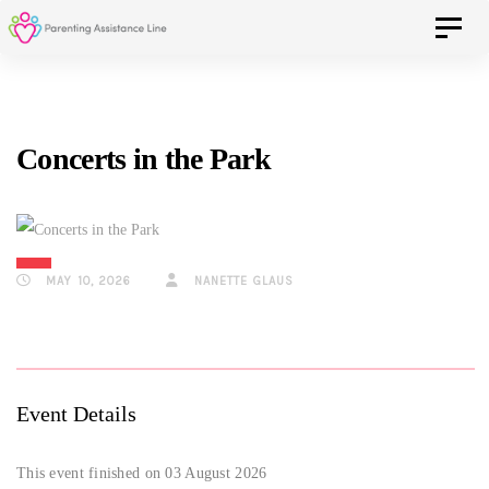
Skip
Skip
Toggle 
to
primary
navigation
links
Skip
Concerts in the Park
to
content
MAY 10, 2026
NANETTE GLAUS
Event Details
This event finished on 03 August 2026