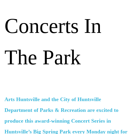
Concerts In
The Park
Arts Huntsville and the City of Huntsville
Department of Parks & Recreation are excited to
produce this award-winning Concert Series in
Huntsville’s Big Spring Park every Monday night for