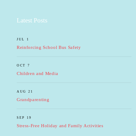
Latest Posts
JUL 1
Reinforcing School Bus Safety
OCT 7
Children and Media
AUG 21
Grandparenting
SEP 19
Stress-Free Holiday and Family Activities