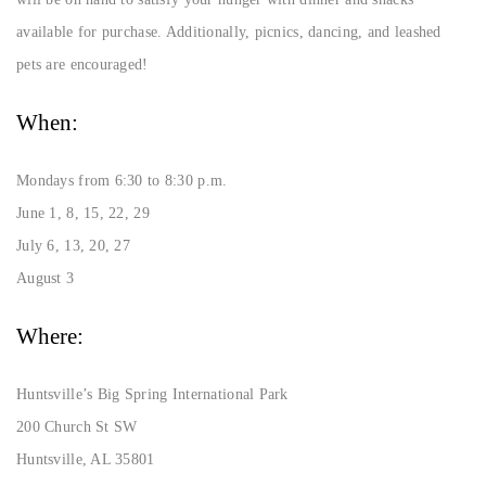
available for purchase. Additionally, picnics, dancing, and leashed
pets are encouraged!
When:
Mondays from 6:30 to 8:30 p.m.
June 1, 8, 15, 22, 29
July 6, 13, 20, 27
August 3
Where:
Huntsville’s Big Spring International Park
200 Church St SW
Huntsville, AL 35801