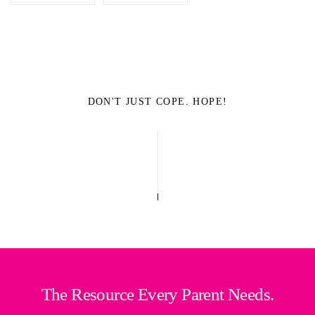
DON'T JUST COPE. HOPE!
The Resource Every Parent Needs.