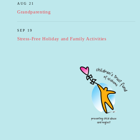
AUG 21
Grandparenting
SEP 19
Stress-Free Holiday and Family Activities