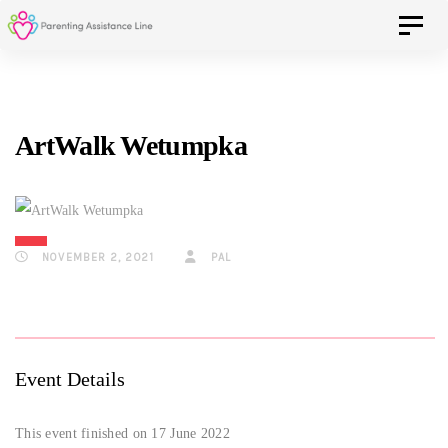
Skip
Skip
Toggle 
to
primary
navigation
links
Skip
ArtWalk Wetumpka
to
content
NOVEMBER 2, 2021
PAL
Event Details
This event finished on 17 June 2022