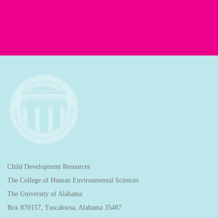
Child Development Resources
The College of Human Environmental Sciences
The University of Alabama
Box 870157, Tuscaloosa, Alabama 35487