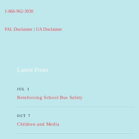
1-866-962-3030
PAL Disclaimer
|
UA Disclaimer
Latest Posts
JUL 1
Reinforcing School Bus Safety
OCT 7
Children and Media