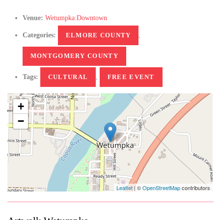
Venue:
Wetumpka:Downtown
Categories:
ELMORE COUNTY
,
MONTGOMERY COUNTY
Tags:
CULTURAL
,
FREE EVENT
+
−
Leaflet
| ©
OpenStreetMap
contributors