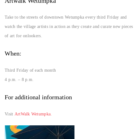
Artwalk Wetumpka
Take to the streets of downtown Wetumpka every third Friday and
watch the village artists in action as they create and curate new pieces
of art for onlookers.
When:
Third Friday of each month
4 p.m. – 8 p.m.
For additional information
Visit
ArtWalk Wetumpka.