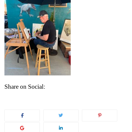
Share on Social: