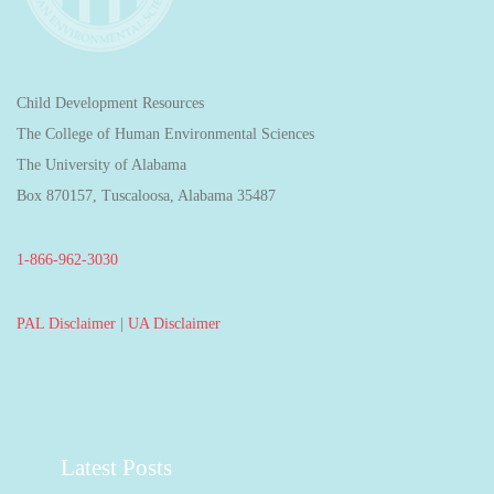
Child Development Resources
The College of Human Environmental Sciences
The University of Alabama
Box 870157, Tuscaloosa, Alabama 35487
1-866-962-3030
PAL Disclaimer
|
UA Disclaimer
Latest Posts