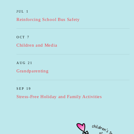
JUL 1
Reinforcing School Bus Safety
OCT 7
Children and Media
AUG 21
Grandparenting
SEP 19
Stress-Free Holiday and Family Activities