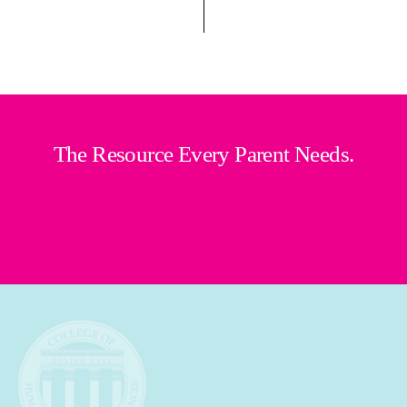
The Resource Every Parent Needs.