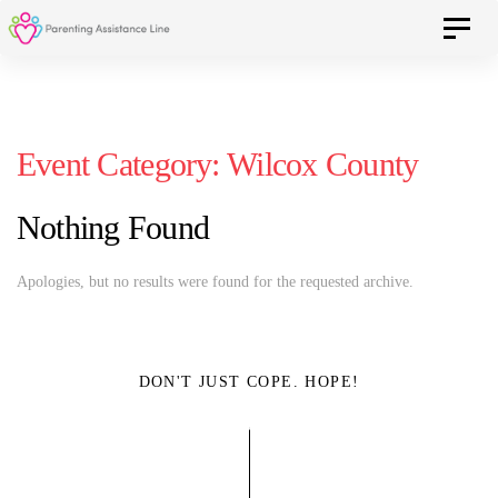
Skip
Skip
Toggle 
to
primary
navigation
links
Skip
Event Category:
Wilcox County
to
content
Nothing Found
Apologies, but no results were found for the requested archive.
DON'T JUST COPE. HOPE!