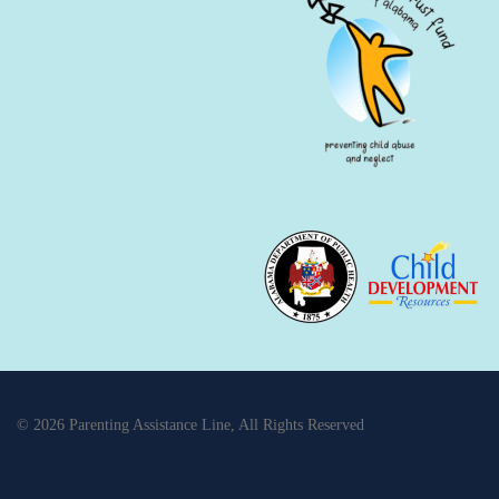
© 2026 Parenting Assistance Line, All Rights Reserved