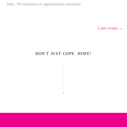
baby. No insurance or appointments necessary.
Later events
→
DON'T JUST COPE. HOPE!