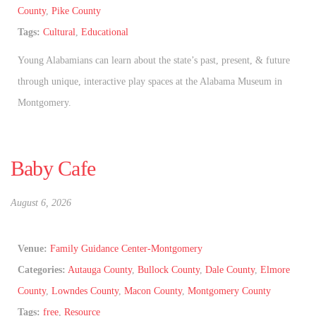
County
,
Pike County
Tags:
Cultural
,
Educational
Young Alabamians can learn about the state’s past, present, & future
through unique, interactive play spaces at the Alabama Museum in
Montgomery.
Baby Cafe
August 6, 2026
Venue:
Family Guidance Center-Montgomery
Categories:
Autauga County
,
Bullock County
,
Dale County
,
Elmore
County
,
Lowndes County
,
Macon County
,
Montgomery County
Tags:
free
,
Resource