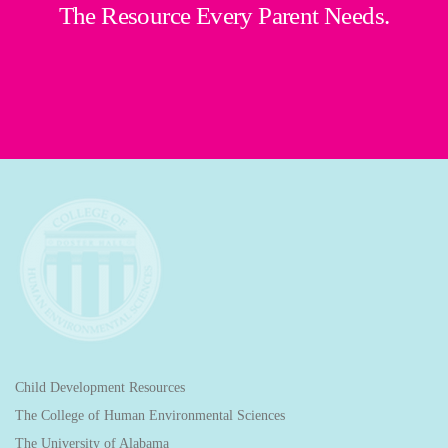
The Resource Every Parent Needs.
Child Development Resources
The College of Human Environmental Sciences
The University of Alabama