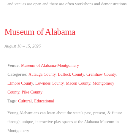
and venues are open and there are often workshops and demonstrations.
Museum of Alabama
August 10
–
15, 2026
Venue:
Museum of Alabama-Montgomery
Categories:
Autauga County
,
Bullock County
,
Crenshaw County
,
Elmore County
,
Lowndes County
,
Macon County
,
Montgomery
County
,
Pike County
Tags:
Cultural
,
Educational
Young Alabamians can learn about the state’s past, present, & future
through unique, interactive play spaces at the Alabama Museum in
Montgomery.