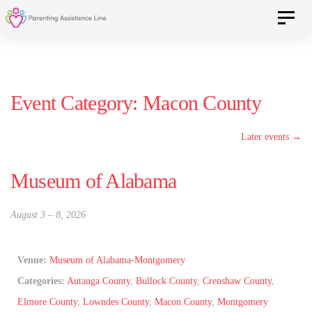
Skip
Skip
Toggle 
to
primary
navigation
links
Skip
Event Category:
Macon County
to
content
Later events
→
Museum of Alabama
August 3
–
8, 2026
Venue:
Museum of Alabama-Montgomery
Categories:
Autauga County
,
Bullock County
,
Crenshaw County
,
Elmore County
,
Lowndes County
,
Macon County
,
Montgomery