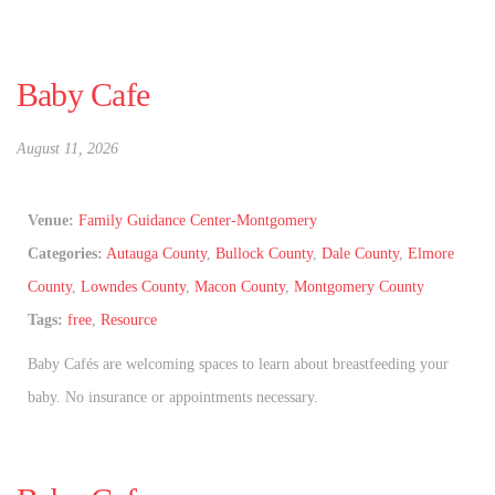
Baby Cafe
August 11, 2026
Venue:
Family Guidance Center-Montgomery
Categories:
Autauga County
,
Bullock County
,
Dale County
,
Elmore
County
,
Lowndes County
,
Macon County
,
Montgomery County
Tags:
free
,
Resource
Baby Cafés are welcoming spaces to learn about breastfeeding your
baby. No insurance or appointments necessary.