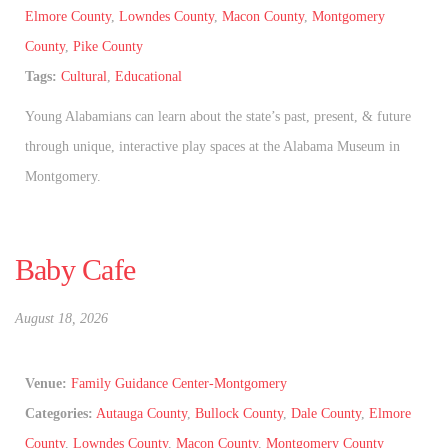
Elmore County
,
Lowndes County
,
Macon County
,
Montgomery
County
,
Pike County
Tags:
Cultural
,
Educational
Young Alabamians can learn about the state’s past, present, & future
through unique, interactive play spaces at the Alabama Museum in
Montgomery.
Baby Cafe
August 18, 2026
Venue:
Family Guidance Center-Montgomery
Categories:
Autauga County
,
Bullock County
,
Dale County
,
Elmore
County
,
Lowndes County
,
Macon County
,
Montgomery County