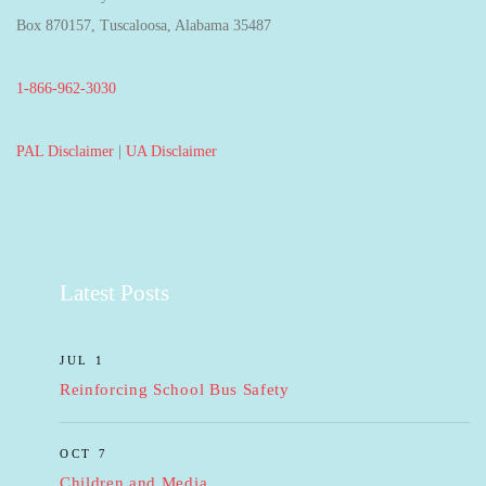
Box 870157, Tuscaloosa, Alabama 35487
1-866-962-3030
PAL Disclaimer
|
UA Disclaimer
Latest Posts
JUL 1
Reinforcing School Bus Safety
OCT 7
Children and Media