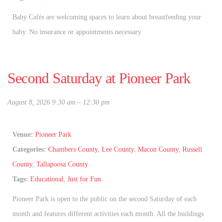
Baby Cafés are welcoming spaces to learn about breastfeeding your
baby. No insurance or appointments necessary.
Second Saturday at Pioneer Park
August 8, 2026 9:30 am
–
12:30 pm
Venue:
Pioneer Park
Categories:
Chambers County
,
Lee County
,
Macon County
,
Russell
County
,
Tallapoosa County
Tags:
Educational
,
Just for Fun
Pioneer Park is open to the public on the second Saturday of each
month and features different activities each month. All the buildings