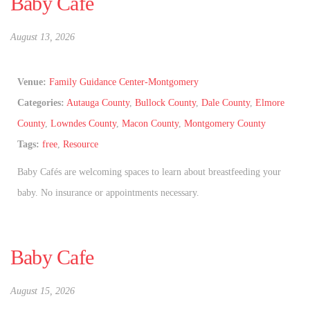
Baby Cafe
August 13, 2026
Venue:
Family Guidance Center-Montgomery
Categories:
Autauga County
,
Bullock County
,
Dale County
,
Elmore
County
,
Lowndes County
,
Macon County
,
Montgomery County
Tags:
free
,
Resource
Baby Cafés are welcoming spaces to learn about breastfeeding your
baby. No insurance or appointments necessary.
Baby Cafe
August 15, 2026