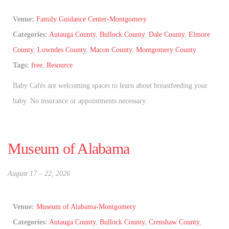
Venue:
Family Guidance Center-Montgomery
Categories:
Autauga County
,
Bullock County
,
Dale County
,
Elmore
County
,
Lowndes County
,
Macon County
,
Montgomery County
Tags:
free
,
Resource
Baby Cafés are welcoming spaces to learn about breastfeeding your
baby. No insurance or appointments necessary.
Museum of Alabama
August 17
–
22, 2026
Venue:
Museum of Alabama-Montgomery
Categories:
Autauga County
,
Bullock County
,
Crenshaw County
,