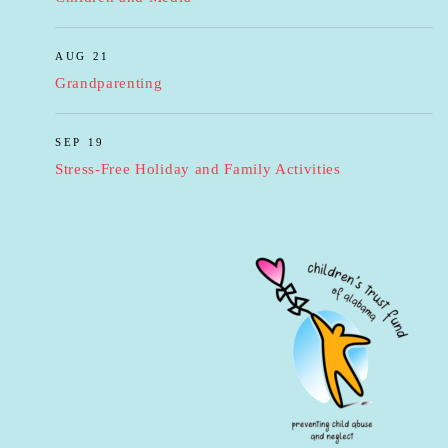
AUG 21
Grandparenting
SEP 19
Stress-Free Holiday and Family Activities