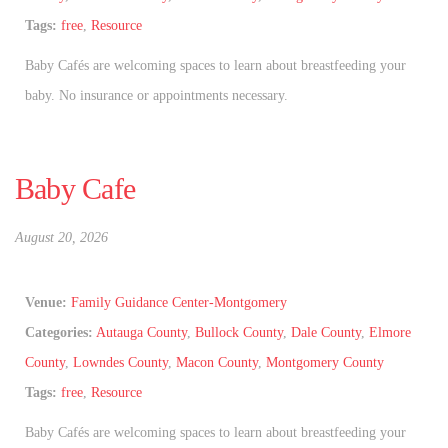
Tags:
free
,
Resource
Baby Cafés are welcoming spaces to learn about breastfeeding your
baby. No insurance or appointments necessary.
Baby Cafe
August 20, 2026
Venue:
Family Guidance Center-Montgomery
Categories:
Autauga County
,
Bullock County
,
Dale County
,
Elmore
County
,
Lowndes County
,
Macon County
,
Montgomery County
Tags:
free
,
Resource
Baby Cafés are welcoming spaces to learn about breastfeeding your