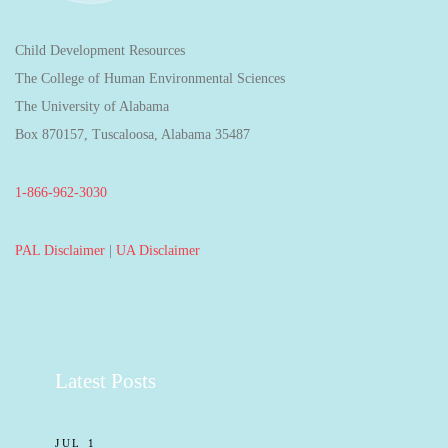
Child Development Resources
The College of Human Environmental Sciences
The University of Alabama
Box 870157, Tuscaloosa, Alabama 35487
1-866-962-3030
PAL Disclaimer
|
UA Disclaimer
Latest Posts
JUL 1