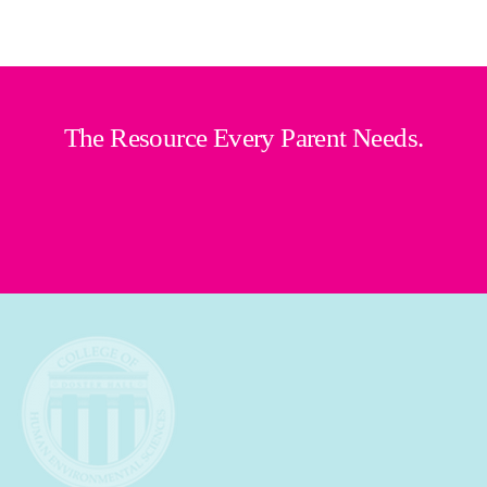
The Resource Every Parent Needs.