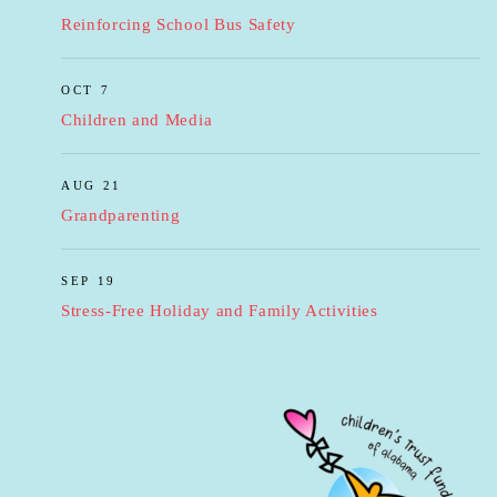
Reinforcing School Bus Safety
OCT 7
Children and Media
AUG 21
Grandparenting
SEP 19
Stress-Free Holiday and Family Activities