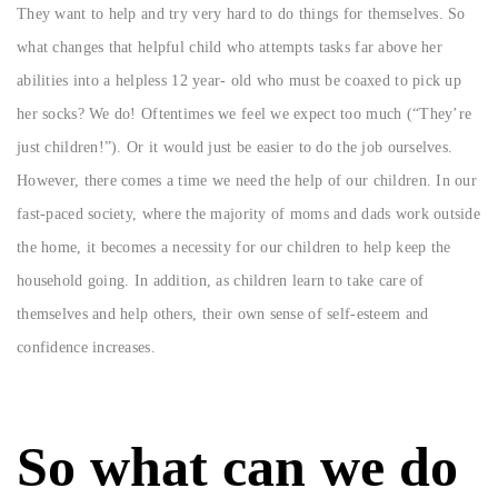
They want to help and try very hard to do things for themselves. So
what changes that helpful child who attempts tasks far above her
abilities into a helpless 12 year- old who must be coaxed to pick up
her socks? We do! Oftentimes we feel we expect too much (“They’re
just children!”). Or it would just be easier to do the job ourselves.
However, there comes a time we need the help of our children. In our
fast-paced society, where the majority of moms and dads work outside
the home, it becomes a necessity for our children to help keep the
household going. In addition, as children learn to take care of
themselves and help others, their own sense of self-esteem and
confidence increases.
So what can we do