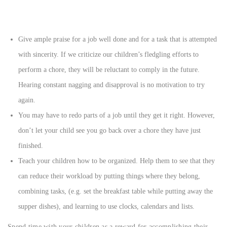
Give ample praise for a job well done and for a task that is attempted
with sincerity. If we criticize our children’s fledgling efforts to
perform a chore, they will be reluctant to comply in the future.
Hearing constant nagging and disapproval is no motivation to try
again.
You may have to redo parts of a job until they get it right. However,
don’t let your child see you go back over a chore they have just
finished.
Teach your children how to be organized. Help them to see that they
can reduce their workload by putting things where they belong,
combining tasks, (e.g. set the breakfast table while putting away the
supper dishes), and learning to use clocks, calendars and lists.
Spend time with your children as a reward for accomplishing their