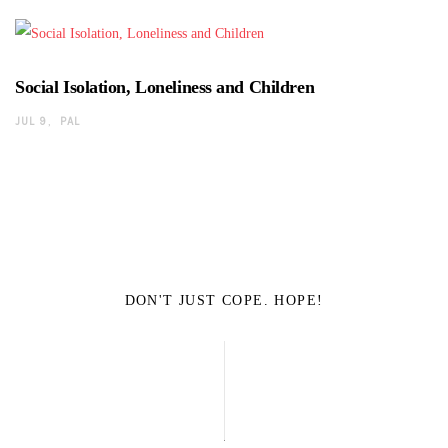
Social Isolation, Loneliness and Children
JUL 9
PAL
DON'T JUST COPE. HOPE!