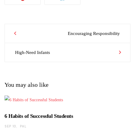
Post
Encouraging Responsibility
High-Need Infants
navigation
You may also like
6 Habits of Successful Students
SEP 10
PAL