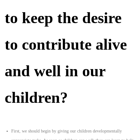
to keep the desire
to contribute alive
and well in our
children?
First, we should begin by giving our children developmentally