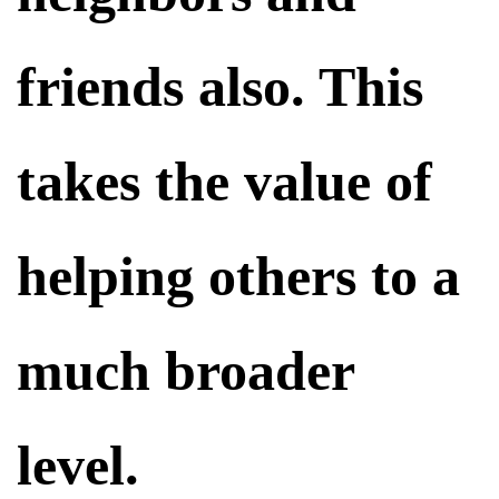
friends also. This
takes the value of
helping others to a
much broader
level.