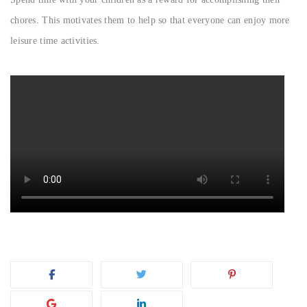
chores. This motivates them to help so that everyone can enjoy more
leisure time activities.