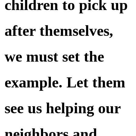
children to pick up
after themselves,
we must set the
example. Let them
see us helping our
neighbors and