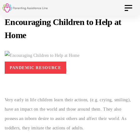
Skip
Skip
Toggle 
to
Encouraging Children to Help at
primary
navigation
Home
links
Skip
to
content
PANDEMIC RESOURCE
AUGUST 18, 2017
PAL
Very early in life children learn their actions, (e.g. crying, smiling),
have an impact on the world and those around them. They also
possess an inborn desire to assist others and affect their world. As
toddlers, they imitate the actions of adults.