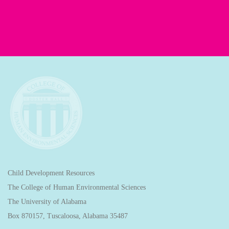
Child Development Resources
The College of Human Environmental Sciences
The University of Alabama
Box 870157, Tuscaloosa, Alabama 35487