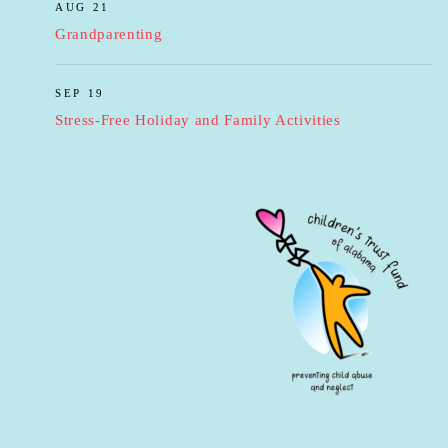
AUG 21
Grandparenting
SEP 19
Stress-Free Holiday and Family Activities