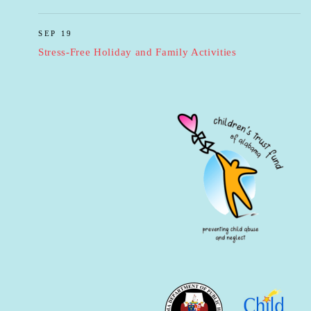
SEP 19
Stress-Free Holiday and Family Activities