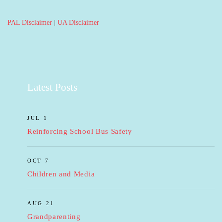
PAL Disclaimer
|
UA Disclaimer
Latest Posts
JUL 1
Reinforcing School Bus Safety
OCT 7
Children and Media
AUG 21
Grandparenting