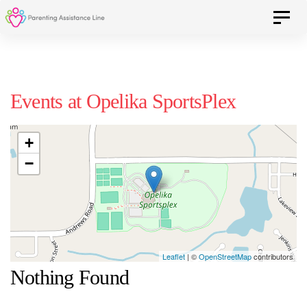
Skip
Skip
Toggle 
to
primary
navigation
links
Skip
Events at
Opelika SportsPlex
to
content
+
−
Leaflet
| ©
OpenStreetMap
contributors
Nothing Found