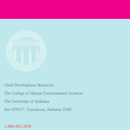
Child Development Resources
The College of Human Environmental Sciences
The University of Alabama
Box 870157, Tuscaloosa, Alabama 35487
1-866-962-3030