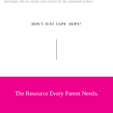
Apologies, but no results were found for the requested archive.
DON'T JUST COPE. HOPE!
The Resource Every Parent Needs.