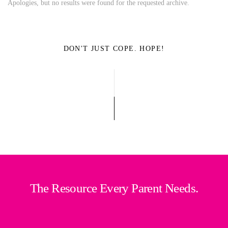
Apologies, but no results were found for the requested archive.
DON'T JUST COPE. HOPE!
The Resource Every Parent Needs.