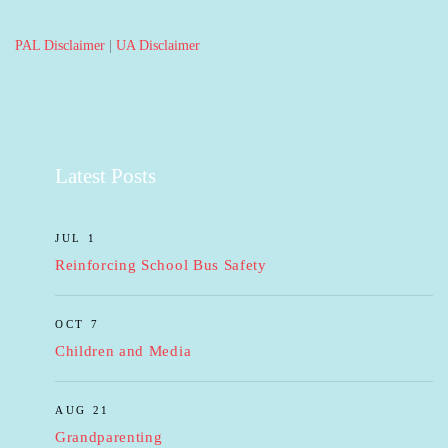
PAL Disclaimer
|
UA Disclaimer
Latest Posts
JUL 1
Reinforcing School Bus Safety
OCT 7
Children and Media
AUG 21
Grandparenting