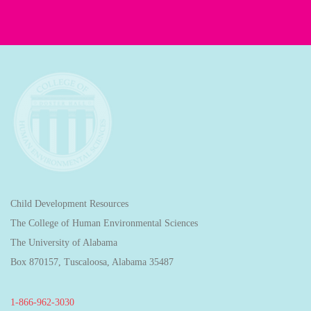
Child Development Resources
The College of Human Environmental Sciences
The University of Alabama
Box 870157, Tuscaloosa, Alabama 35487
1-866-962-3030