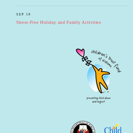
SEP 19
Stress-Free Holiday and Family Activities