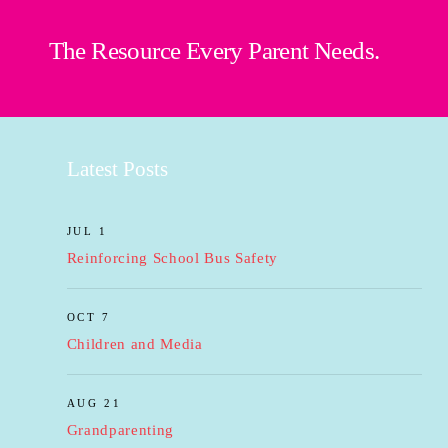
The Resource Every Parent Needs.
Latest Posts
JUL 1
Reinforcing School Bus Safety
OCT 7
Children and Media
AUG 21
Grandparenting