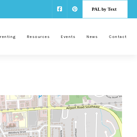
PAL by Text
renting
Resources
Events
News
Contact