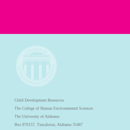
Child Development Resources
The College of Human Environmental Sciences
The University of Alabama
Box 870157, Tuscaloosa, Alabama 35487