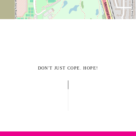
DON'T JUST COPE. HOPE!