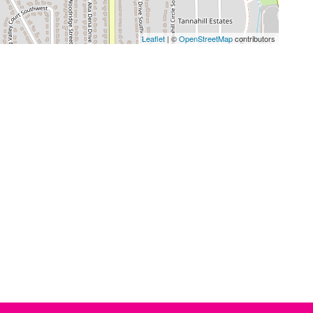
Leaflet
| ©
OpenStreetMap
contributors