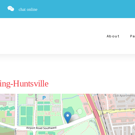
chat online
About
Pa
ng-Huntsville