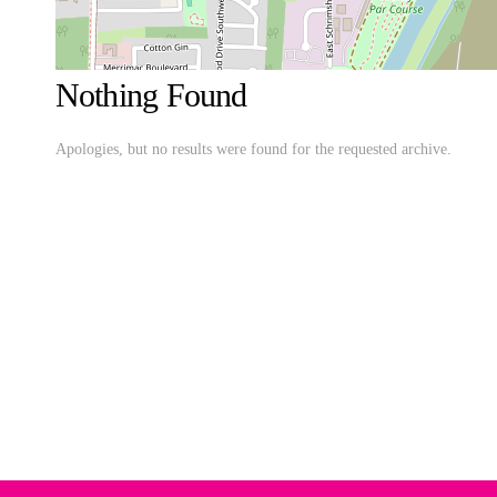
Nothing Found
Apologies, but no results were found for the requested archive.