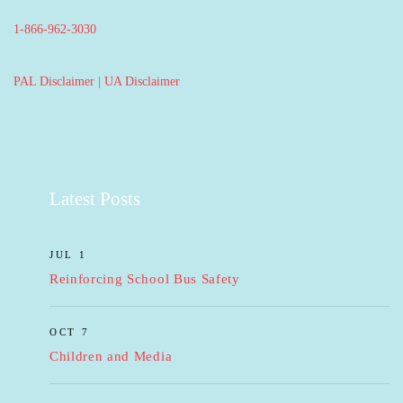
1-866-962-3030
PAL Disclaimer
|
UA Disclaimer
Latest Posts
JUL 1
Reinforcing School Bus Safety
OCT 7
Children and Media