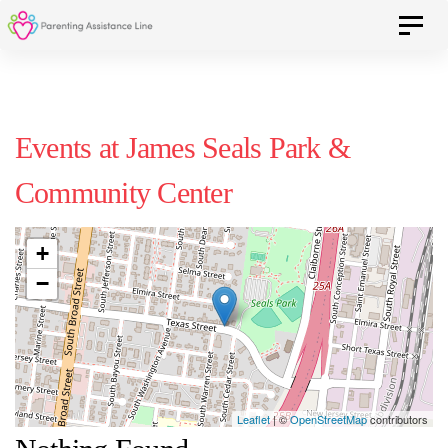
Skip
Skip
Toggle 
to
primary
navigation
links
Skip
Events at
James Seals Park &
to
Community Center
content
+
−
Leaflet
| ©
OpenStreetMap
contributors