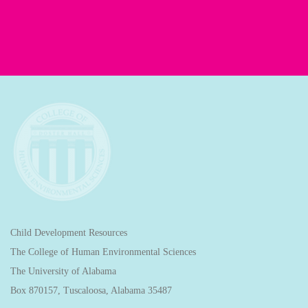
Child Development Resources
The College of Human Environmental Sciences
The University of Alabama
Box 870157, Tuscaloosa, Alabama 35487