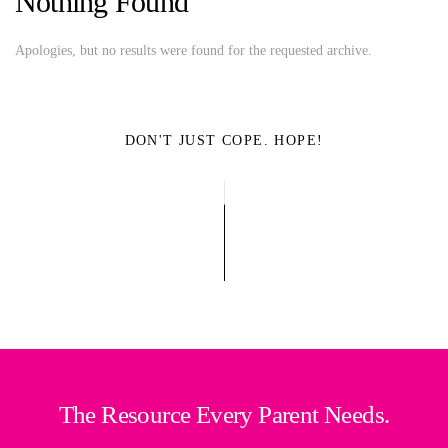
Nothing Found
Apologies, but no results were found for the requested archive.
DON'T JUST COPE. HOPE!
The Resource Every Parent Needs.