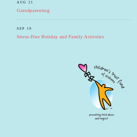
AUG 21
Grandparenting
SEP 19
Stress-Free Holiday and Family Activities