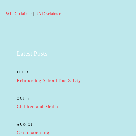
PAL Disclaimer
|
UA Disclaimer
Latest Posts
JUL 1
Reinforcing School Bus Safety
OCT 7
Children and Media
AUG 21
Grandparenting