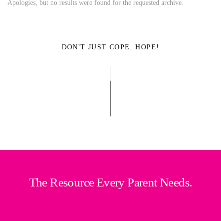
Apologies, but no results were found for the requested archive.
DON'T JUST COPE. HOPE!
The Resource Every Parent Needs.