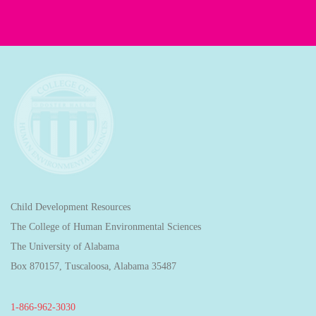
Child Development Resources
The College of Human Environmental Sciences
The University of Alabama
Box 870157, Tuscaloosa, Alabama 35487
1-866-962-3030