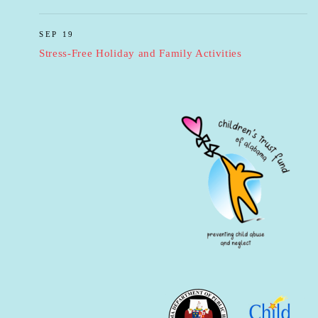
SEP 19
Stress-Free Holiday and Family Activities