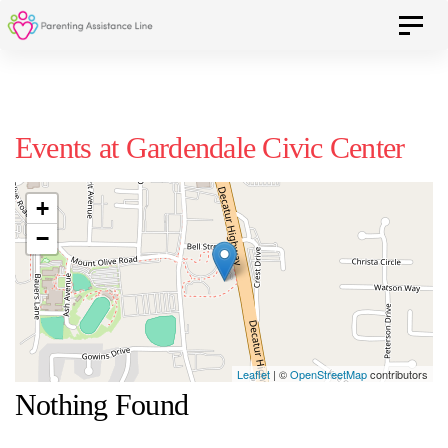
Skip
Skip
Toggle 
to
primary
navigation
links
Skip
Events at
Gardendale Civic Center
to
content
+
−
Leaflet
| ©
OpenStreetMap
contributors
Nothing Found