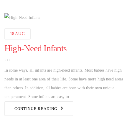
18
AUG
High-Need Infants
AUTHOR
PAL
In some ways, all infants are high-need infants. Most babies have high
needs in at least one area of their life. Some have more high need areas
than others. In addition, all babies are born with their own unique
temperament. Some infants are easy to
CONTINUE READING