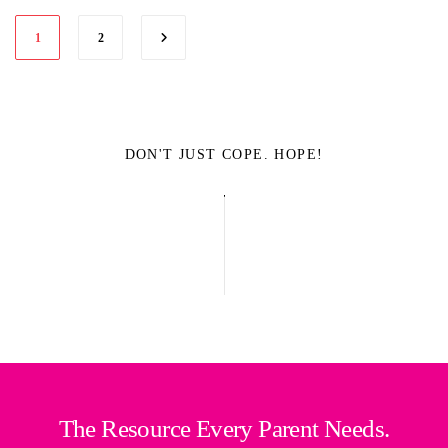
1
2
DON'T JUST COPE. HOPE!
The Resource Every Parent Needs.