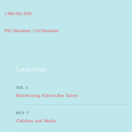
1-866-962-3030
PAL Disclaimer
|
UA Disclaimer
Latest Posts
JUL 1
Reinforcing School Bus Safety
OCT 7
Children and Media