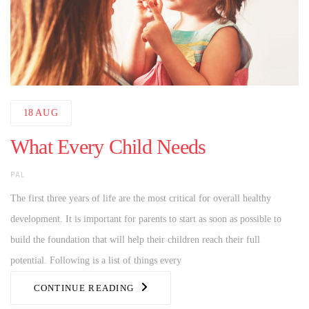
18
AUG
What Every Child Needs
AUTHOR
PAL
The first three years of life are the most critical for overall healthy
development. It is important for parents to start as soon as possible to
build the foundation that will help their children reach their full
potential. Following is a list of things every
CONTINUE READING