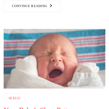
CONTINUE READING
18
AUG