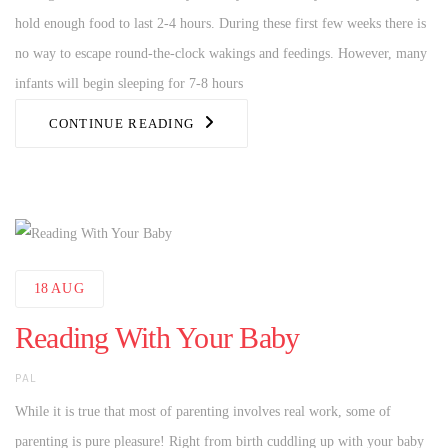
hold enough food to last 2-4 hours. During these first few weeks there is
no way to escape round-the-clock wakings and feedings. However, many
infants will begin sleeping for 7-8 hours
CONTINUE READING
18
AUG
Reading With Your Baby
AUTHOR
PAL
While it is true that most of parenting involves real work, some of
parenting is pure pleasure! Right from birth cuddling up with your baby