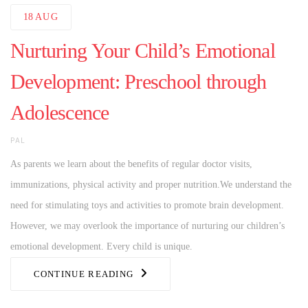
18
AUG
Nurturing Your Child’s Emotional
Development: Preschool through
Adolescence
AUTHOR
PAL
As parents we learn about the benefits of regular doctor visits,
immunizations, physical activity and proper nutrition.We understand the
need for stimulating toys and activities to promote brain development.
However, we may overlook the importance of nurturing our children’s
emotional development. Every child is unique.
CONTINUE READING