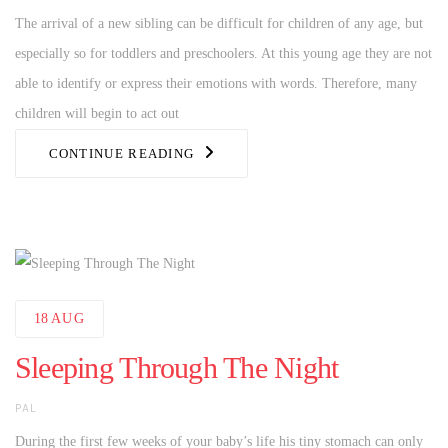
The arrival of a new sibling can be difficult for children of any age, but
especially so for toddlers and preschoolers. At this young age they are not
able to identify or express their emotions with words. Therefore, many
children will begin to act out
CONTINUE READING
18
AUG
Sleeping Through The Night
AUTHOR
PAL
During the first few weeks of your baby’s life his tiny stomach can only