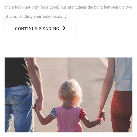
and a book not only feels good, but strengthens the bond between the two
of you. Holding your baby, coaxing
CONTINUE READING