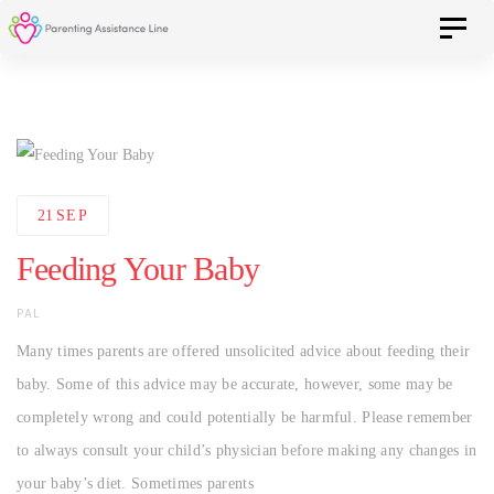
Skip
Skip
Toggle 
to
primary
navigation
links
Skip
to
content
21
SEP
Feeding Your Baby
AUTHOR
PAL
Many times parents are offered unsolicited advice about feeding their
baby. Some of this advice may be accurate, however, some may be
completely wrong and could potentially be harmful. Please remember
to always consult your child’s physician before making any changes in
your baby’s diet. Sometimes parents