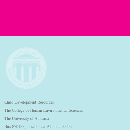
Child Development Resources
The College of Human Environmental Sciences
The University of Alabama
Box 870157, Tuscaloosa, Alabama 35487