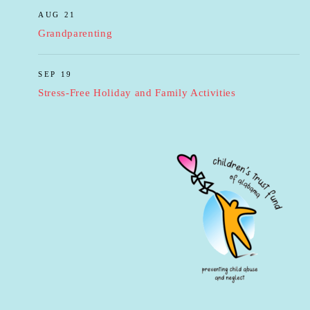
AUG 21
Grandparenting
SEP 19
Stress-Free Holiday and Family Activities