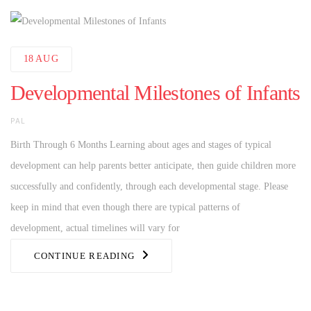
18
AUG
Developmental Milestones of Infants
AUTHOR
PAL
Birth Through 6 Months Learning about ages and stages of typical
development can help parents better anticipate, then guide children more
successfully and confidently, through each developmental stage. Please
keep in mind that even though there are typical patterns of
development, actual timelines will vary for
CONTINUE READING