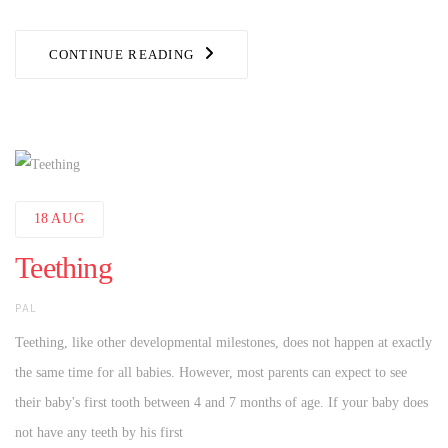
CONTINUE READING
18
AUG
Teething
AUTHOR
PAL
Teething, like other developmental milestones, does not happen at exactly
the same time for all babies. However, most parents can expect to see
their baby's first tooth between 4 and 7 months of age. If your baby does
not have any teeth by his first