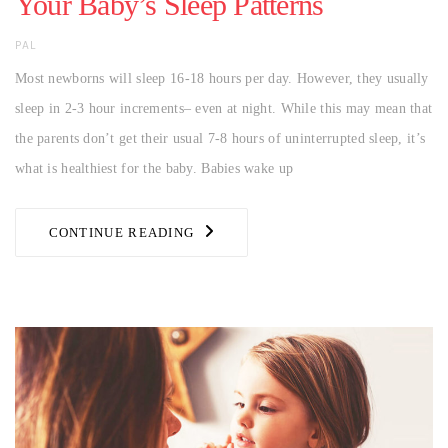
Your Baby’s Sleep Patterns
AUTHOR
PAL
Most newborns will sleep 16-18 hours per day. However, they usually
sleep in 2-3 hour increments– even at night. While this may mean that
the parents don’t get their usual 7-8 hours of uninterrupted sleep, it’s
what is healthiest for the baby. Babies wake up
CONTINUE READING