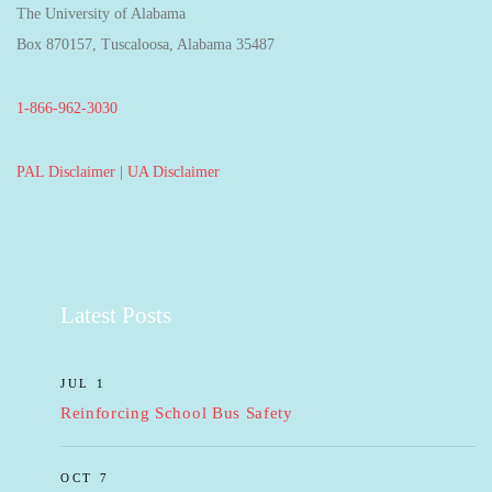
The University of Alabama
Box 870157, Tuscaloosa, Alabama 35487
1-866-962-3030
PAL Disclaimer
|
UA Disclaimer
Latest Posts
JUL 1
Reinforcing School Bus Safety
OCT 7