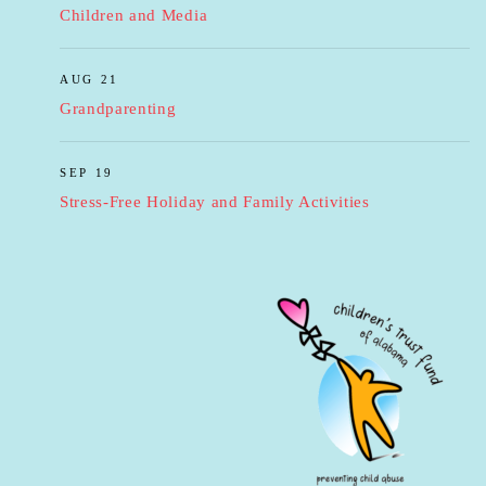
Children and Media
AUG 21
Grandparenting
SEP 19
Stress-Free Holiday and Family Activities