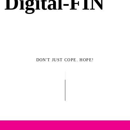
Digital-FIN
DON'T JUST COPE. HOPE!