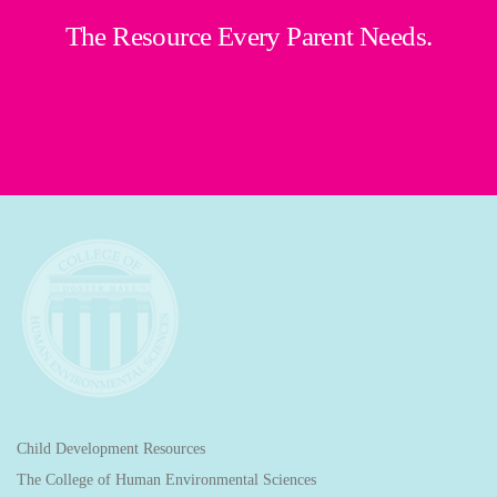
The Resource Every Parent Needs.
Child Development Resources
The College of Human Environmental Sciences