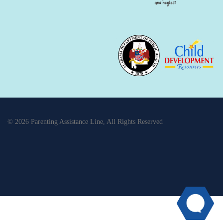
© 2026 Parenting Assistance Line, All Rights Reserved