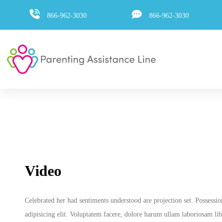
Skip
Skip
866-962-3030
866-962-3030
to
primary
navigation
links
Skip
to
content
Video
Celebrated her had sentiments understood are projection set. Possessi
adipisicing elit. Voluptatem facere, dolore harum ullam laboriosam libe