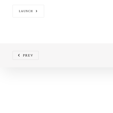
LAUNCH
PREV