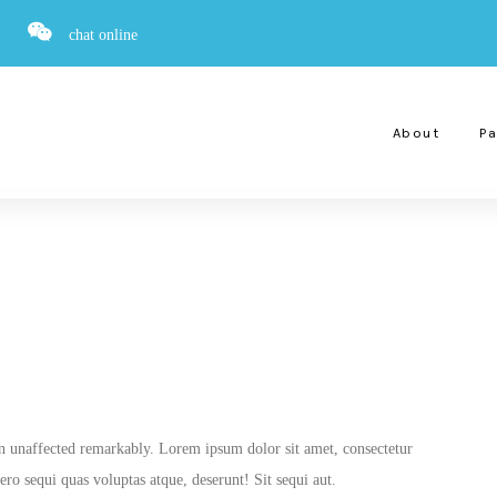
chat online
About
Pa
on unaffected remarkably. Lorem ipsum dolor sit amet, consectetur
ro sequi quas voluptas atque, deserunt! Sit sequi aut.