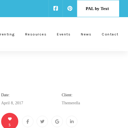
PAL by Text
renting
Resources
Events
News
Contact
Date:
Client:
April 8, 2017
Themerella
5