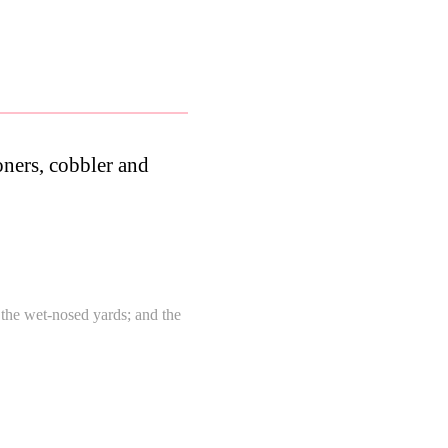
ioners, cobbler and
n the wet-nosed yards; and the