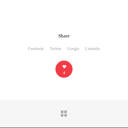
Share
Facebook
Twitter
Google
Linkedin
4