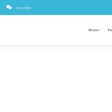
chat online
About
Pa