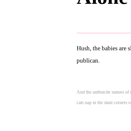
Hush, the babies are s
publican.
And the anthracite statues of 
cats nap in the slant corners 