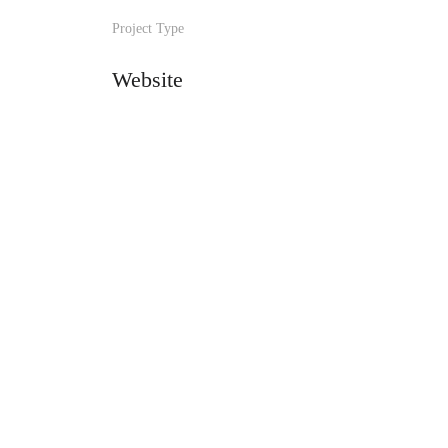
Project Type
Website