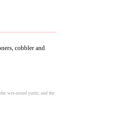
ioners, cobbler and
n the wet-nosed yards; and the