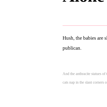
Hush, the babies are s
publican.
And the anthracite statues of 
cats nap in the slant corners 