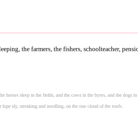
leeping, the farmers, the fishers, schoolteacher, pens
the horses sleep in the fields, and the cows in the byres, and the dogs i
or lope sly, streaking and needling, on the one cloud of the roofs.