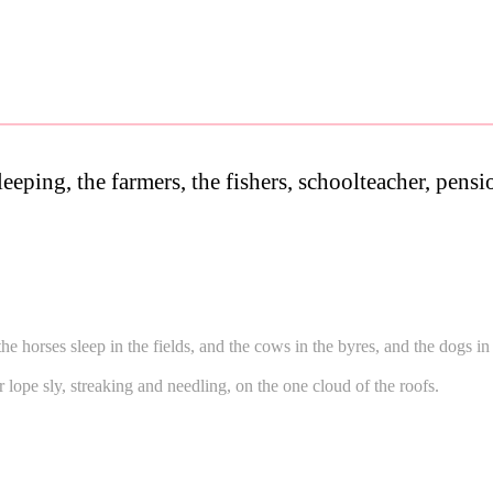
leeping, the farmers, the fishers, schoolteacher, pens
the horses sleep in the fields, and the cows in the byres, and the dogs i
or lope sly, streaking and needling, on the one cloud of the roofs.