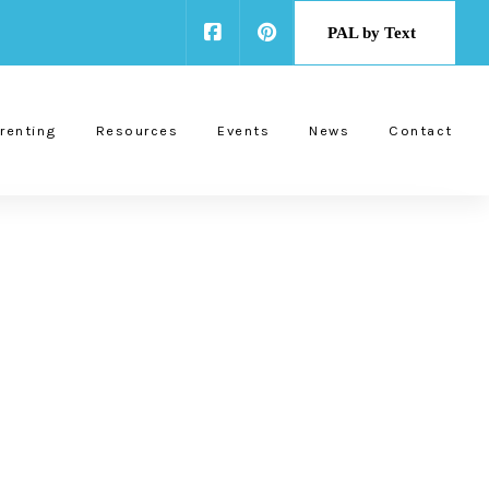
PAL by Text
renting
Resources
Events
News
Contact