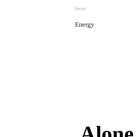
Sector
Energy
Alone