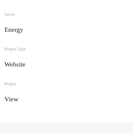
Sector
Energy
Project Type
Website
Project
View