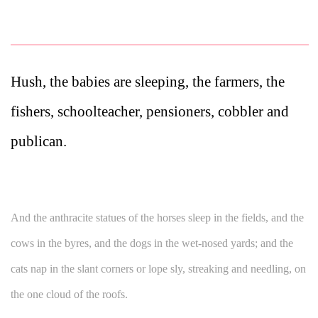
Hush, the babies are sleeping, the farmers, the
fishers, schoolteacher, pensioners, cobbler and
publican.
And the anthracite statues of the horses sleep in the fields, and the
cows in the byres, and the dogs in the wet-nosed yards; and the
cats nap in the slant corners or lope sly, streaking and needling, on
the one cloud of the roofs.