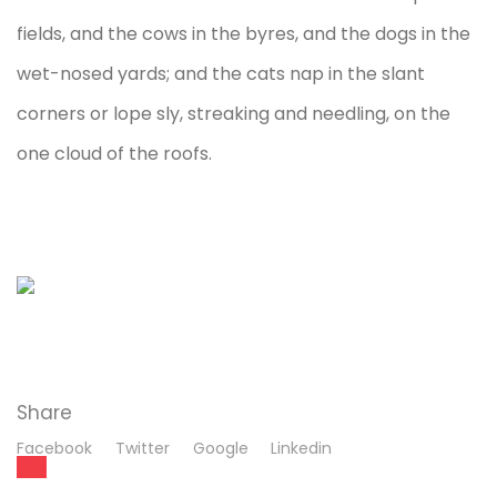
fields, and the cows in the byres, and the dogs in the
wet-nosed yards; and the cats nap in the slant
corners or lope sly, streaking and needling, on the
one cloud of the roofs.
Share
Facebook
Twitter
Google
Linkedin
0