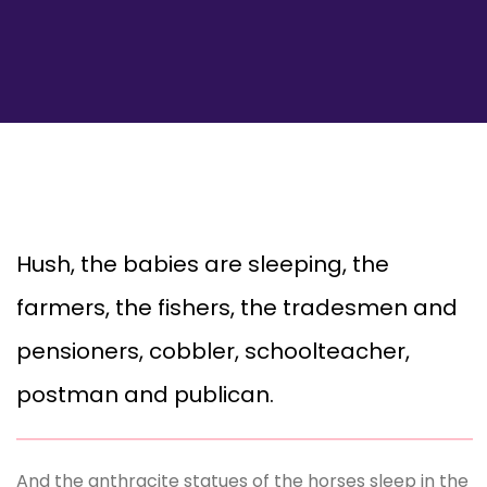
Hush, the babies are sleeping, the
farmers, the fishers, the tradesmen and
pensioners, cobbler, schoolteacher,
postman and publican.
And the anthracite statues of the horses sleep in the