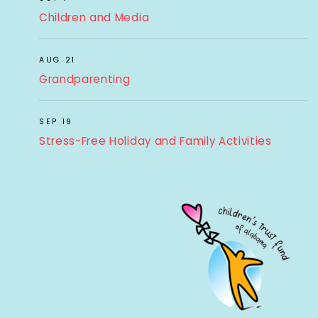
Children and Media
AUG 21
Grandparenting
SEP 19
Stress-Free Holiday and Family Activities