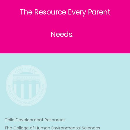
The Resource Every Parent
Needs.
Child Development Resources
The College of Human Environmental Sciences