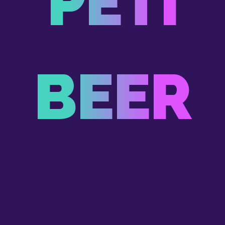
PETI
BEER