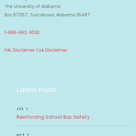
The University of Alabama
Box 870157, Tuscaloosa, Alabama 35487
1-866-962-3030
PAL Disclaimer
|
UA Disclaimer
Latest Posts
JUL 1
Reinforcing School Bus Safety
OCT 7