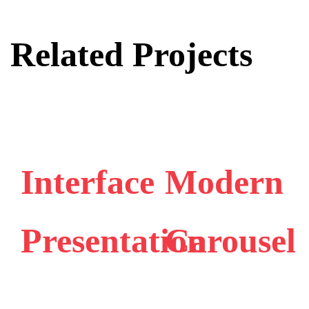
Related Projects
Interface
Modern
Presentation
Carousel