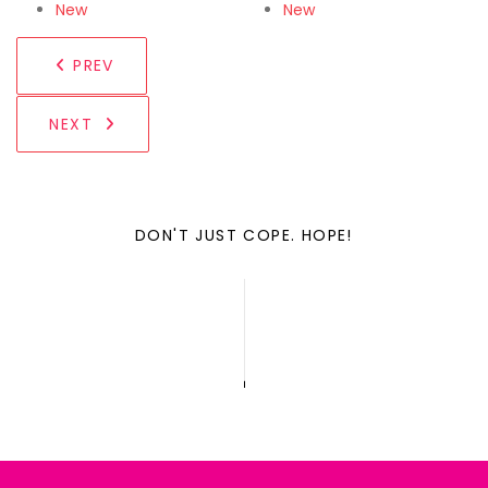
New
New
PREV
NEXT
DON'T JUST COPE. HOPE!