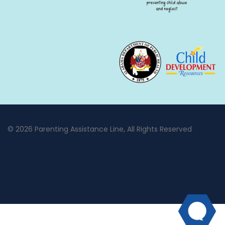
© 2026 Parenting Assistance Line, All Rights Reserved