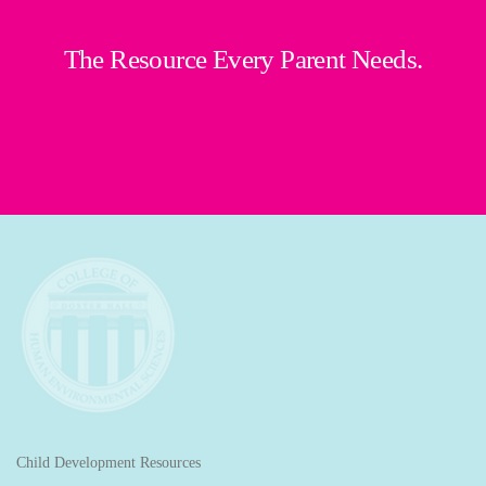
The Resource Every Parent Needs.
Child Development Resources