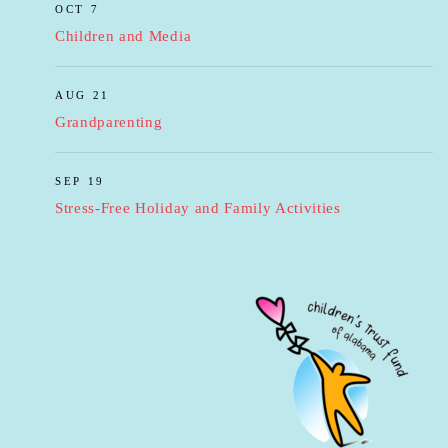
OCT 7
Children and Media
AUG 21
Grandparenting
SEP 19
Stress-Free Holiday and Family Activities