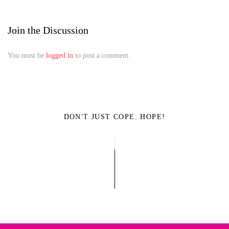
Join the Discussion
You must be
logged in
to post a comment.
DON'T JUST COPE. HOPE!