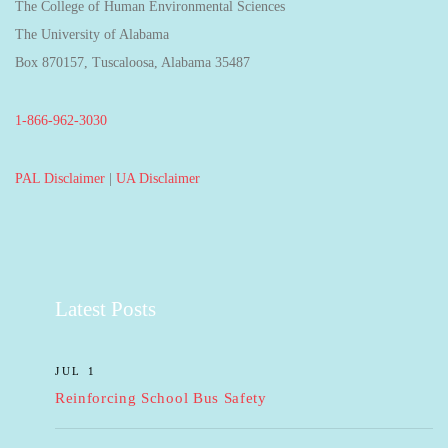
The College of Human Environmental Sciences
The University of Alabama
Box 870157, Tuscaloosa, Alabama 35487
1-866-962-3030
PAL Disclaimer
|
UA Disclaimer
Latest Posts
JUL 1
Reinforcing School Bus Safety