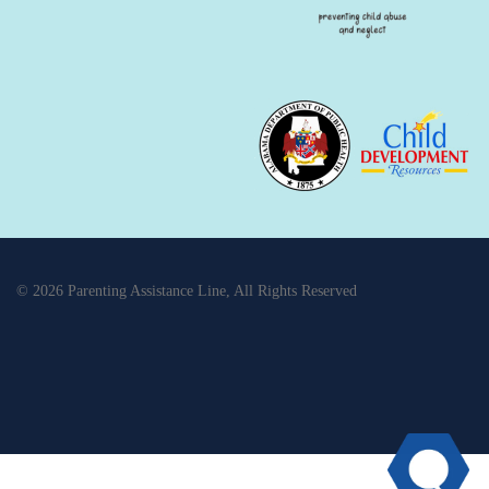
© 2026 Parenting Assistance Line, All Rights Reserved