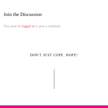
Join the Discussion
You must be
logged in
to post a comment.
DON'T JUST COPE. HOPE!