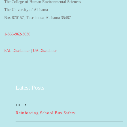
The College of Human Environmental Sciences
The University of Alabama
Box 870157, Tuscaloosa, Alabama 35487
1-866-962-3030
PAL Disclaimer
|
UA Disclaimer
Latest Posts
JUL 1
Reinforcing School Bus Safety