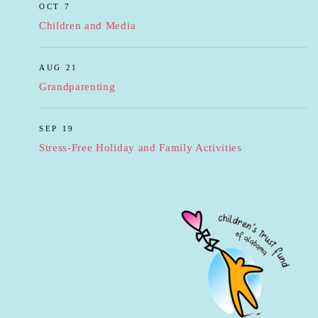
OCT 7
Children and Media
AUG 21
Grandparenting
SEP 19
Stress-Free Holiday and Family Activities