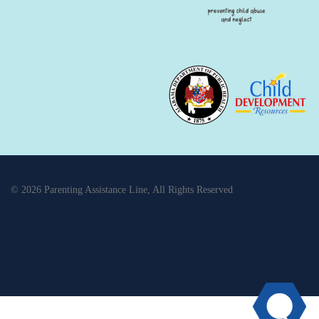
© 2026 Parenting Assistance Line, All Rights Reserved