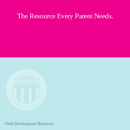
The Resource Every Parent Needs.
Child Development Resources