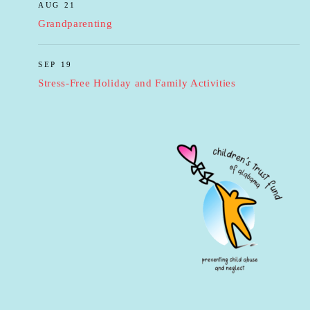
AUG 21
Grandparenting
SEP 19
Stress-Free Holiday and Family Activities