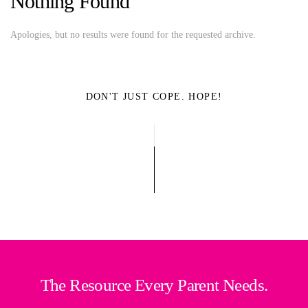
Nothing Found
Apologies, but no results were found for the requested archive.
DON'T JUST COPE. HOPE!
The Resource Every Parent Needs.