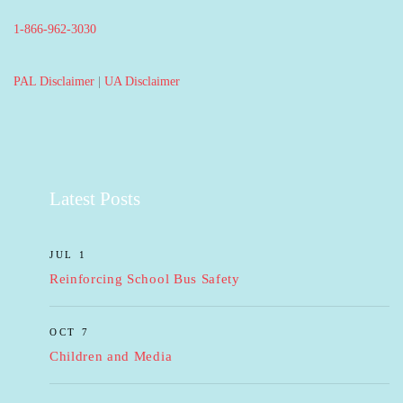
1-866-962-3030
PAL Disclaimer
|
UA Disclaimer
Latest Posts
JUL 1
Reinforcing School Bus Safety
OCT 7
Children and Media