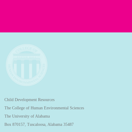
Child Development Resources
The College of Human Environmental Sciences
The University of Alabama
Box 870157, Tuscaloosa, Alabama 35487