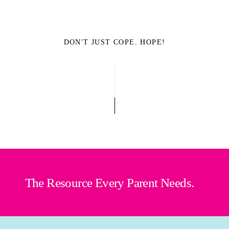
DON'T JUST COPE. HOPE!
The Resource Every Parent Needs.