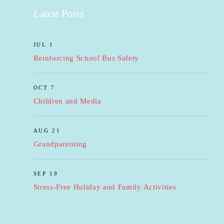
Latest Posts
JUL 1
Reinforcing School Bus Safety
OCT 7
Children and Media
AUG 21
Grandparenting
SEP 19
Stress-Free Holiday and Family Activities