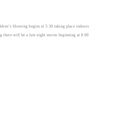
ldren’s Showing begins at 5:30 taking place indoors
g there will be a late night movie beginning at 8:00