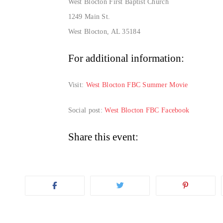
West Blocton First Baptist Church
1249 Main St.
West Blocton, AL 35184
For additional information:
Visit:
West Blocton FBC Summer Movie
Social post:
West Blocton FBC Facebook
Share this event: