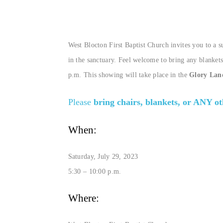
West Blocton First Baptist Church invites you to a 
in the sanctuary. Feel welcome to bring any blankets
p.m. This showing will take place in the
Glory Lan
Please
bring chairs, blankets, or ANY o
When:
Saturday, July 29, 2023
5:30 – 10:00 p.m.
Where: