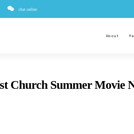
chat online
About
Pa
tist Church Summer Movie N