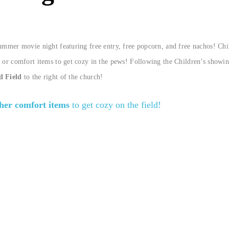
summer movie night featuring free entry, free popcorn, and free nachos! Chi
 or comfort items to get cozy in the pews! Following the Children’s showin
d Field
to the right of the church!
ther comfort items
to get cozy on the field!