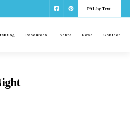
PAL by Text
renting
Resources
Events
News
Contact
ight