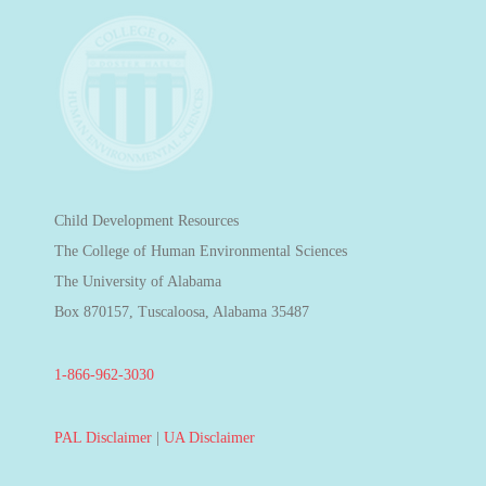
Child Development Resources
The College of Human Environmental Sciences
The University of Alabama
Box 870157, Tuscaloosa, Alabama 35487
1-866-962-3030
PAL Disclaimer
|
UA Disclaimer