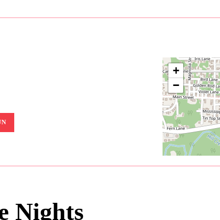
+
−
UN
 Nights