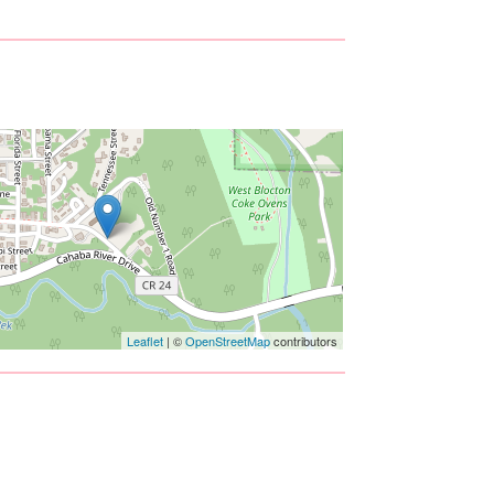
Leaflet
| ©
OpenStreetMap
contributors