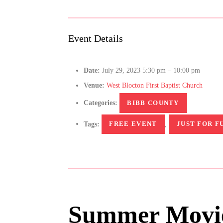
Event Details
Date:
July 29, 2023 5:30 pm
–
10:00 pm
Venue:
West Blocton First Baptist Church
Categories:
BIBB COUNTY
Tags:
FREE EVENT
,
JUST FOR F
Summer Movie