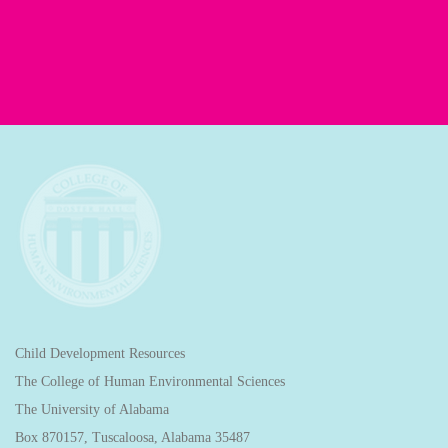
Child Development Resources
The College of Human Environmental Sciences
The University of Alabama
Box 870157, Tuscaloosa, Alabama 35487