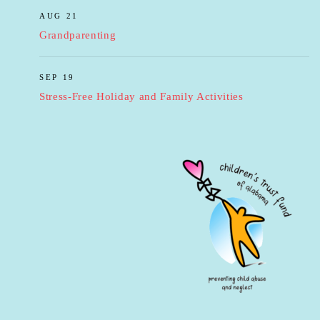
AUG 21
Grandparenting
SEP 19
Stress-Free Holiday and Family Activities