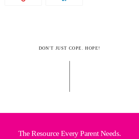
DON'T JUST COPE. HOPE!
The Resource Every Parent Needs.