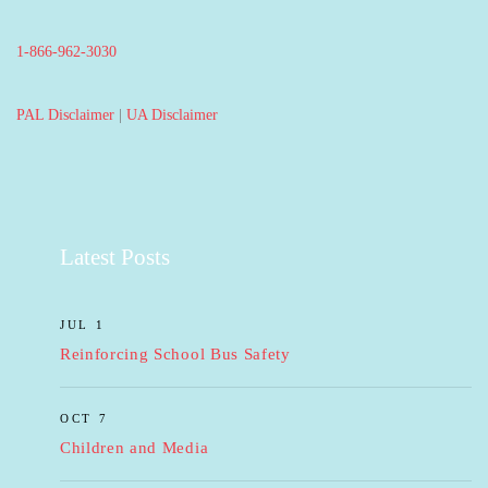
1-866-962-3030
PAL Disclaimer
|
UA Disclaimer
Latest Posts
JUL 1
Reinforcing School Bus Safety
OCT 7
Children and Media