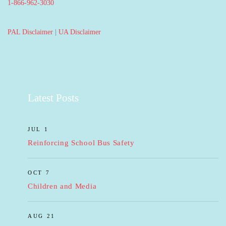
1-866-962-3030
PAL Disclaimer
|
UA Disclaimer
Latest Posts
JUL 1
Reinforcing School Bus Safety
OCT 7
Children and Media
AUG 21