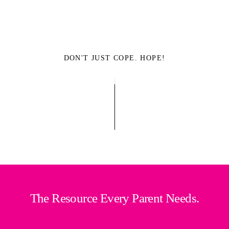
DON'T JUST COPE. HOPE!
The Resource Every Parent Needs.