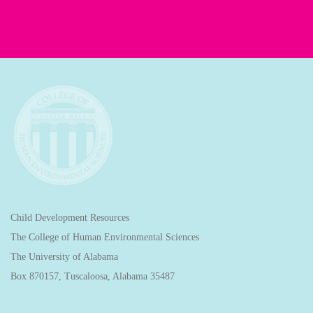
Child Development Resources
The College of Human Environmental Sciences
The University of Alabama
Box 870157, Tuscaloosa, Alabama 35487