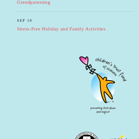
Grandparenting
SEP 19
Stress-Free Holiday and Family Activities