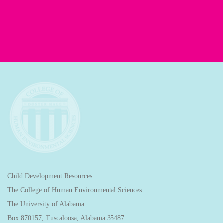
Child Development Resources
The College of Human Environmental Sciences
The University of Alabama
Box 870157, Tuscaloosa, Alabama 35487