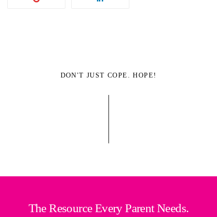
DON'T JUST COPE. HOPE!
The Resource Every Parent Needs.