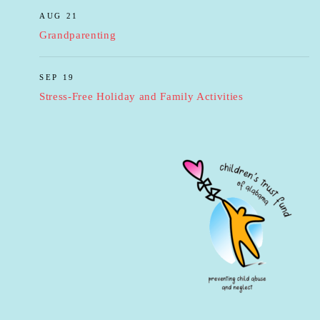
AUG 21
Grandparenting
SEP 19
Stress-Free Holiday and Family Activities