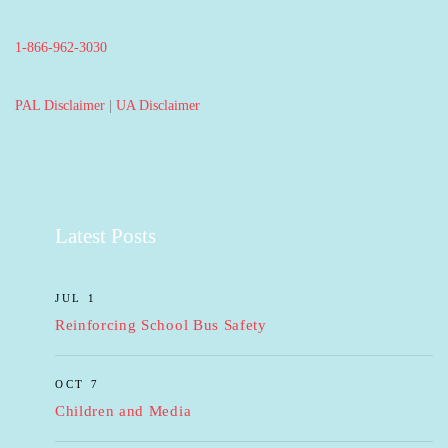
1-866-962-3030
PAL Disclaimer
|
UA Disclaimer
Latest Posts
JUL 1
Reinforcing School Bus Safety
OCT 7
Children and Media