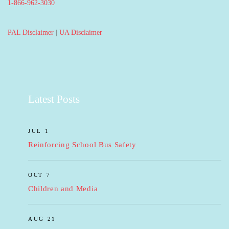
1-866-962-3030
PAL Disclaimer
|
UA Disclaimer
Latest Posts
JUL 1
Reinforcing School Bus Safety
OCT 7
Children and Media
AUG 21