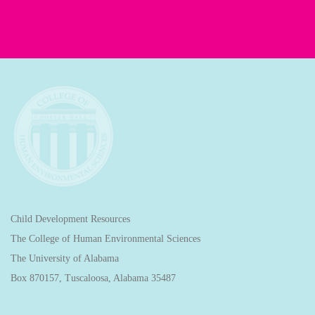
Child Development Resources
The College of Human Environmental Sciences
The University of Alabama
Box 870157, Tuscaloosa, Alabama 35487