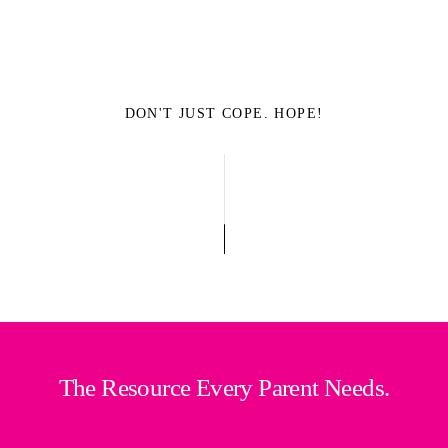
DON'T JUST COPE. HOPE!
The Resource Every Parent Needs.