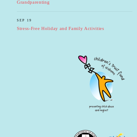
Grandparenting
SEP 19
Stress-Free Holiday and Family Activities