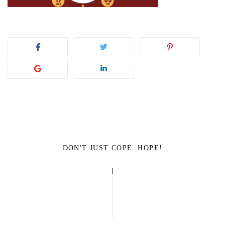
DON'T JUST COPE. HOPE!