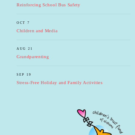
Reinforcing School Bus Safety
OCT 7
Children and Media
AUG 21
Grandparenting
SEP 19
Stress-Free Holiday and Family Activities