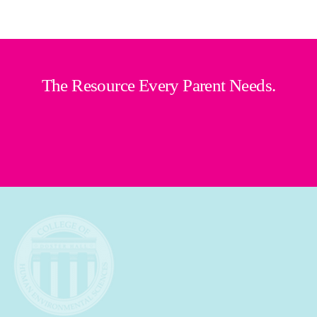
The Resource Every Parent Needs.