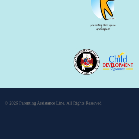
© 2026 Parenting Assistance Line, All Rights Reserved