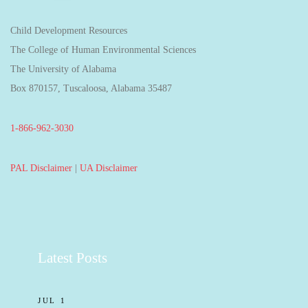
Child Development Resources
The College of Human Environmental Sciences
The University of Alabama
Box 870157, Tuscaloosa, Alabama 35487
1-866-962-3030
PAL Disclaimer
|
UA Disclaimer
Latest Posts
JUL 1