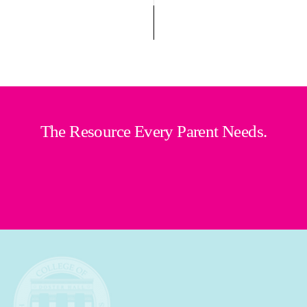
The Resource Every Parent Needs.