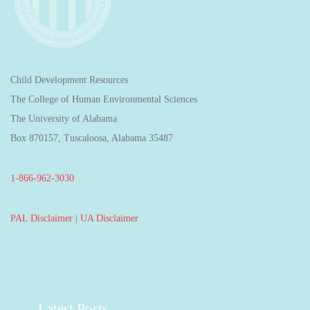
Child Development Resources
The College of Human Environmental Sciences
The University of Alabama
Box 870157, Tuscaloosa, Alabama 35487
1-866-962-3030
PAL Disclaimer
|
UA Disclaimer
Latest Posts