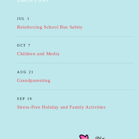
JUL 1
Reinforcing School Bus Safety
OCT 7
Children and Media
AUG 21
Grandparenting
SEP 19
Stress-Free Holiday and Family Activities