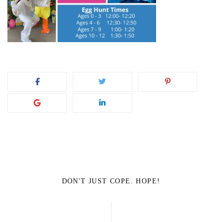
DON'T JUST COPE. HOPE!