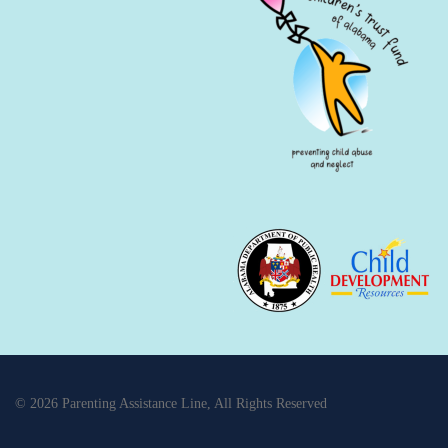
© 2026 Parenting Assistance Line, All Rights Reserved