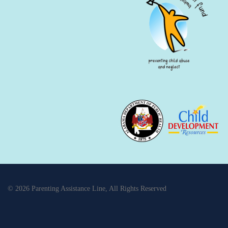
© 2026 Parenting Assistance Line, All Rights Reserved