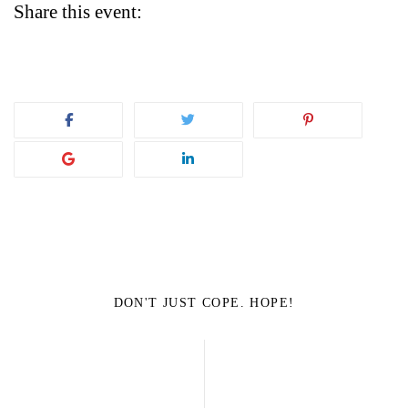
Share this event:
DON'T JUST COPE. HOPE!