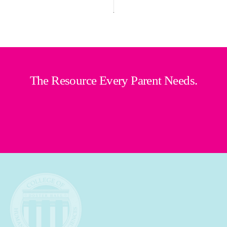
The Resource Every Parent Needs.