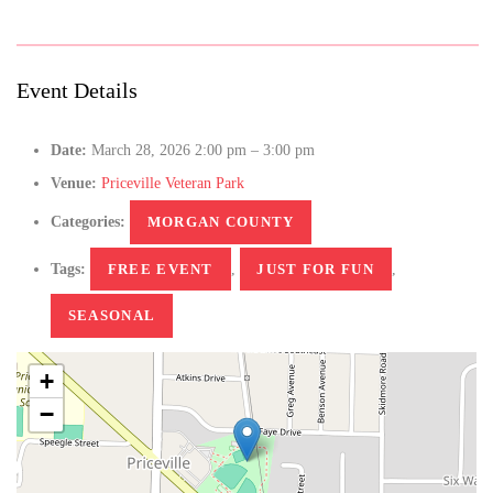
Event Details
Date:
March 28, 2026 2:00 pm
–
3:00 pm
Venue:
Priceville Veteran Park
Categories:
MORGAN COUNTY
Tags:
FREE EVENT
,
JUST FOR FUN
,
SEASONAL
+
−