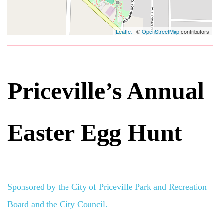
Leaflet
| ©
OpenStreetMap
contributors
Priceville’s Annual
Easter Egg Hunt
Sponsored by the City of Priceville Park and Recreation
Board and the City Council.