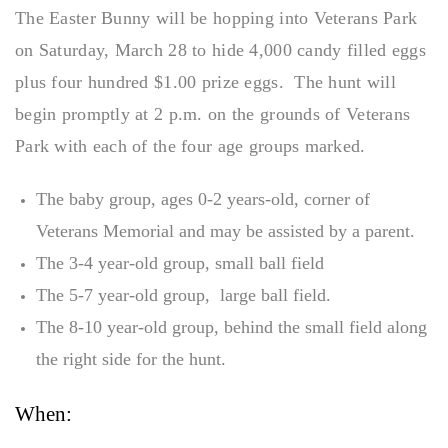
The Easter Bunny will be hopping into Veterans Park
on Saturday, March 28 to hide 4,000 candy filled eggs
plus four hundred $1.00 prize eggs. The hunt will
begin promptly at 2 p.m. on the grounds of Veterans
Park with each of the four age groups marked.
The baby group, ages 0-2 years-old, corner of
Veterans Memorial and may be assisted by a parent.
The 3-4 year-old group, small ball field
The 5-7 year-old group, large ball field.
The 8-10 year-old group, behind the small field along
the right side for the hunt.
When: