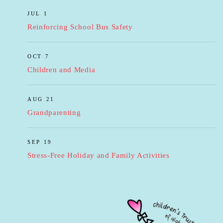
JUL 1
Reinforcing School Bus Safety
OCT 7
Children and Media
AUG 21
Grandparenting
SEP 19
Stress-Free Holiday and Family Activities