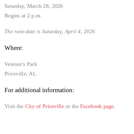
Saturday, March 28, 2026
Begins at 2 p.m.
The rain-date is Saturday, April 4, 2026
Where:
Veteran’s Park
Priceville, AL
For additional information:
Visit the
City of Priceville
or the
Facebook page
.