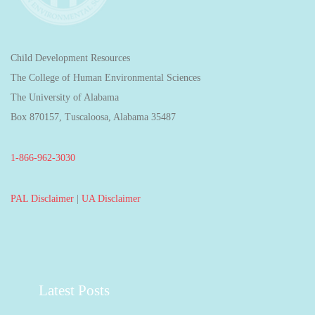
Child Development Resources
The College of Human Environmental Sciences
The University of Alabama
Box 870157, Tuscaloosa, Alabama 35487
1-866-962-3030
PAL Disclaimer
|
UA Disclaimer
Latest Posts