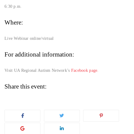
6:30 p.m.
Where:
Live Webinar online/virtual
For additional information:
Visit UA Regional Autism Network’s
Facebook page.
Share this event: