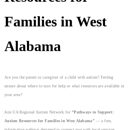
Families in West
Alabama
Are you the parent or caregiver of a child with autism? Feeling
unsure about where to turn for help or what resources are available in
your area?
Join UA Regional Autism Network for
“Pathways to Support:
Autism Resources for Families in West Alabama”
— a free,
informative webinar designed to connect you with local services,