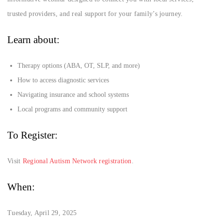
trusted providers, and real support for your family’s journey.
Learn about:
Therapy options (ABA, OT, SLP, and more)
How to access diagnostic services
Navigating insurance and school systems
Local programs and community support
To Register:
Visit
Regional Autism Network registration
.
When:
Tuesday, April 29, 2025