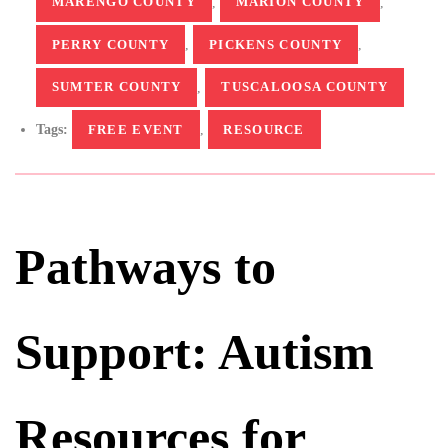
MARENGO COUNTY
,
MARION COUNTY
,
PERRY COUNTY
,
PICKENS COUNTY
,
SUMTER COUNTY
,
TUSCALOOSA COUNTY
Tags:
FREE EVENT
,
RESOURCE
Pathways to
Support: Autism
Resources for