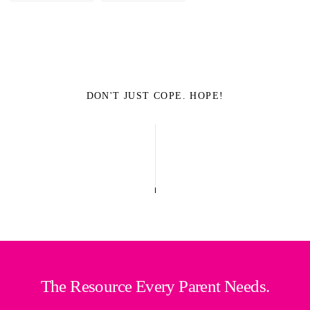
DON'T JUST COPE. HOPE!
The Resource Every Parent Needs.