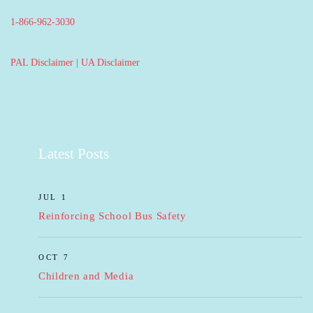
1-866-962-3030
PAL Disclaimer
|
UA Disclaimer
Latest Posts
JUL 1
Reinforcing School Bus Safety
OCT 7
Children and Media