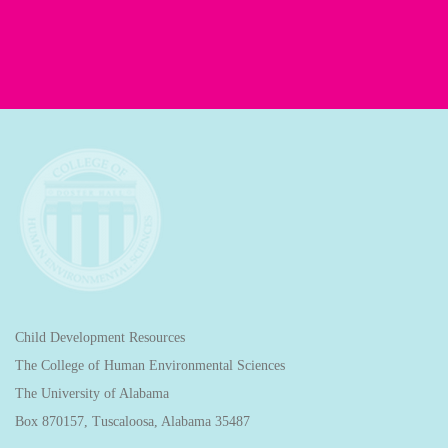
Child Development Resources
The College of Human Environmental Sciences
The University of Alabama
Box 870157, Tuscaloosa, Alabama 35487