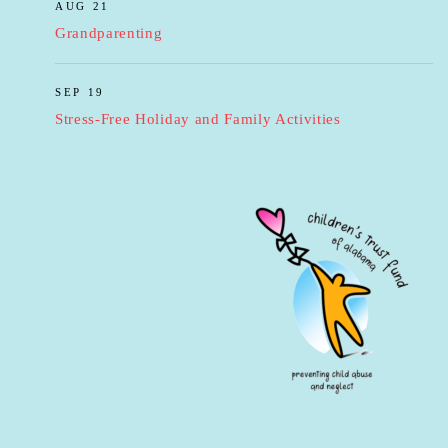
AUG 21
Grandparenting
SEP 19
Stress-Free Holiday and Family Activities