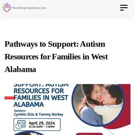
Skip
Skip
Toggle 
to
primary
navigation
links
Skip
Pathways to Support: Autism
to
Resources for Families in West
content
Alabama