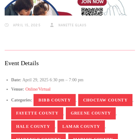
APRIL 15, 2025
NANETTE GLAUS
Event Details
Date:
April 29, 2025 6:30 pm
–
7:00 pm
Venue:
Online/Virtual
Categories:
BIBB COUNTY
,
CHOCTAW COUNTY
,
FAYETTE COUNTY
,
GREENE COUNTY
,
HALE COUNTY
,
LAMAR COUNTY
,