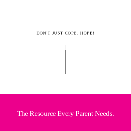
DON'T JUST COPE. HOPE!
The Resource Every Parent Needs.