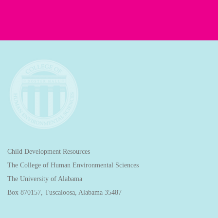
Child Development Resources
The College of Human Environmental Sciences
The University of Alabama
Box 870157, Tuscaloosa, Alabama 35487