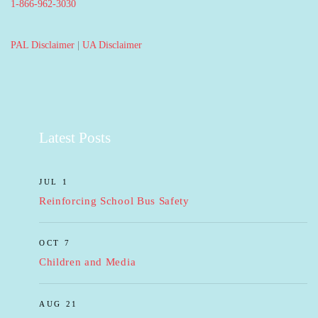
1-866-962-3030
PAL Disclaimer
|
UA Disclaimer
Latest Posts
JUL 1
Reinforcing School Bus Safety
OCT 7
Children and Media
AUG 21