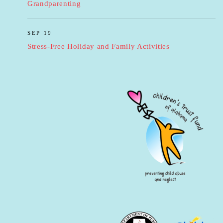
Grandparenting
SEP 19
Stress-Free Holiday and Family Activities