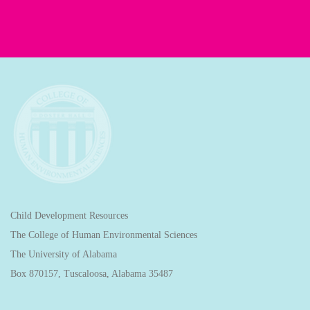
Child Development Resources
The College of Human Environmental Sciences
The University of Alabama
Box 870157, Tuscaloosa, Alabama 35487