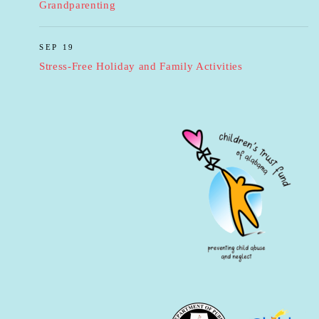
Grandparenting
SEP 19
Stress-Free Holiday and Family Activities