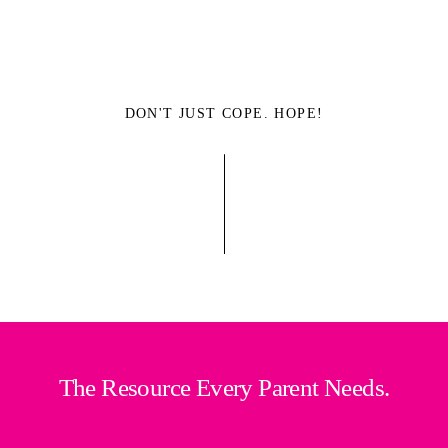
DON'T JUST COPE. HOPE!
The Resource Every Parent Needs.