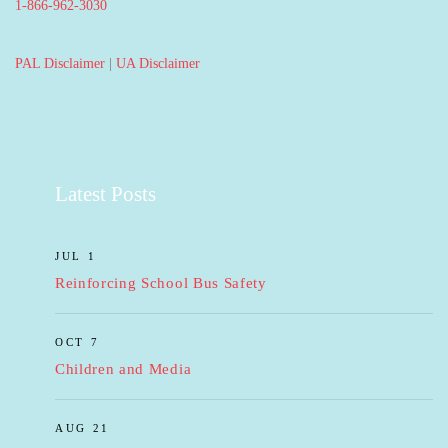
1-866-962-3030
PAL Disclaimer
|
UA Disclaimer
Latest Posts
JUL 1
Reinforcing School Bus Safety
OCT 7
Children and Media
AUG 21