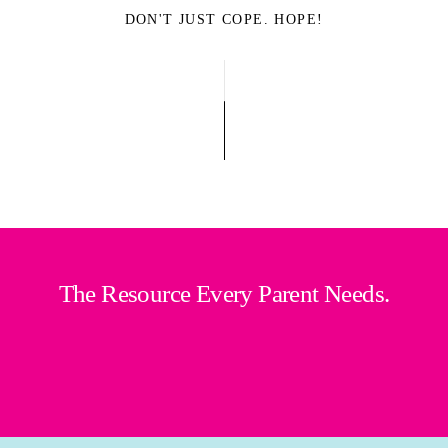
DON'T JUST COPE. HOPE!
The Resource Every Parent Needs.