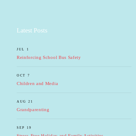
Latest Posts
JUL 1
Reinforcing School Bus Safety
OCT 7
Children and Media
AUG 21
Grandparenting
SEP 19
Stress-Free Holiday and Family Activities