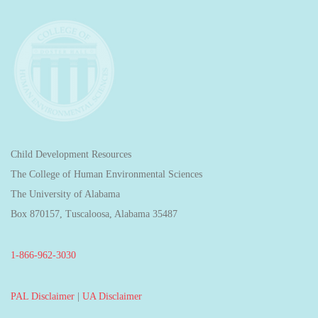
Child Development Resources
The College of Human Environmental Sciences
The University of Alabama
Box 870157, Tuscaloosa, Alabama 35487
1-866-962-3030
PAL Disclaimer
|
UA Disclaimer