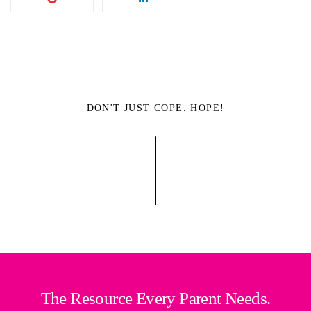
DON'T JUST COPE. HOPE!
The Resource Every Parent Needs.