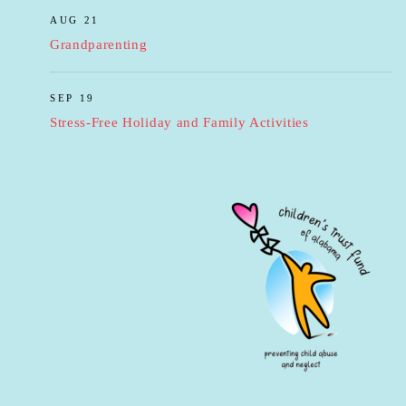
AUG 21
Grandparenting
SEP 19
Stress-Free Holiday and Family Activities