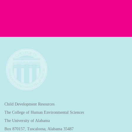
Child Development Resources
The College of Human Environmental Sciences
The University of Alabama
Box 870157, Tuscaloosa, Alabama 35487