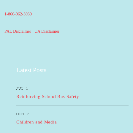
1-866-962-3030
PAL Disclaimer
|
UA Disclaimer
Latest Posts
JUL 1
Reinforcing School Bus Safety
OCT 7
Children and Media