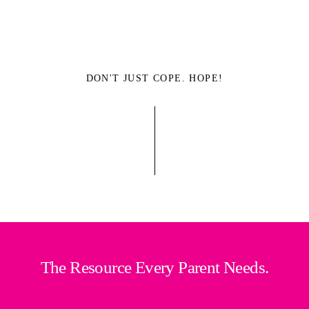
DON'T JUST COPE. HOPE!
The Resource Every Parent Needs.