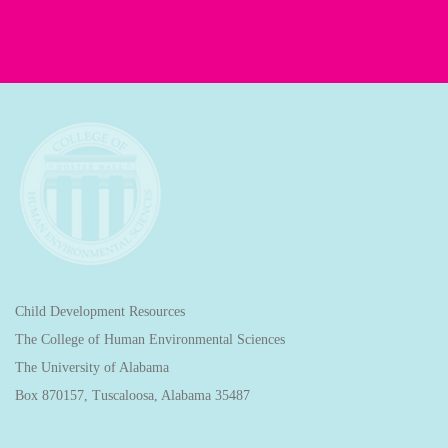
Child Development Resources
The College of Human Environmental Sciences
The University of Alabama
Box 870157, Tuscaloosa, Alabama 35487