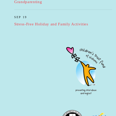
Grandparenting
SEP 19
Stress-Free Holiday and Family Activities