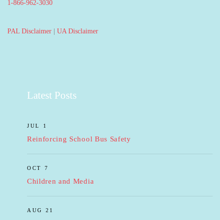
1-866-962-3030
PAL Disclaimer
|
UA Disclaimer
Latest Posts
JUL 1
Reinforcing School Bus Safety
OCT 7
Children and Media
AUG 21