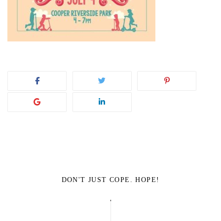
DON'T JUST COPE. HOPE!