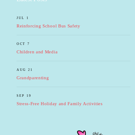
JUL 1
Reinforcing School Bus Safety
OCT 7
Children and Media
AUG 21
Grandparenting
SEP 19
Stress-Free Holiday and Family Activities