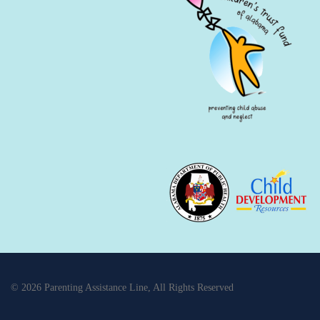
© 2026 Parenting Assistance Line, All Rights Reserved