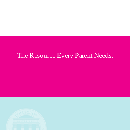
The Resource Every Parent Needs.