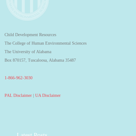
Child Development Resources
The College of Human Environmental Sciences
The University of Alabama
Box 870157, Tuscaloosa, Alabama 35487
1-866-962-3030
PAL Disclaimer
|
UA Disclaimer
Latest Posts